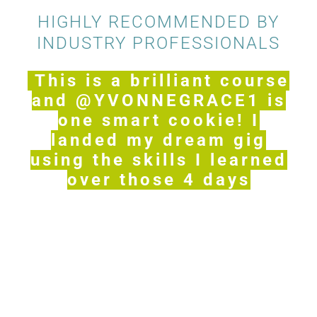
HIGHLY RECOMMENDED BY
INDUSTRY PROFESSIONALS
This is a brilliant course
and @YVONNEGRACE1 is
one smart cookie! I
landed my dream gig
using the skills I learned
over those 4 days