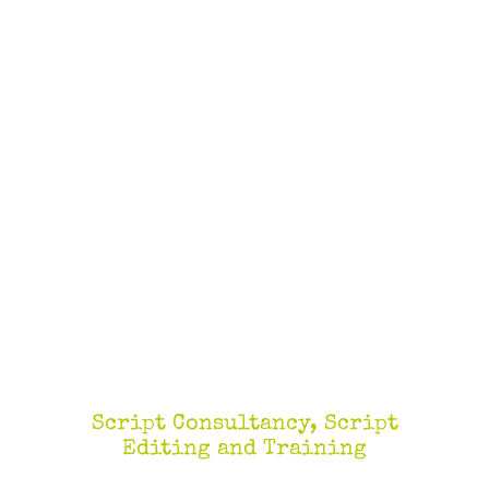
Script Consultancy, Script
Editing and Training