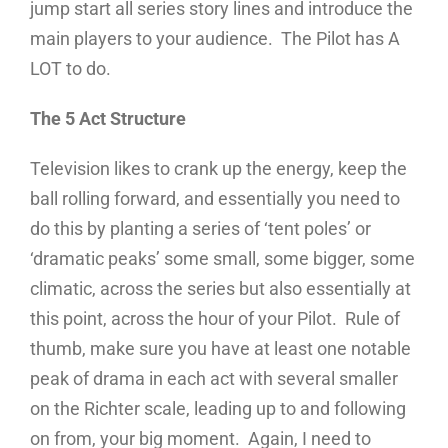
jump start all series story lines and introduce the
main players to your audience. The Pilot has A
LOT to do.
The 5 Act Structure
Television likes to crank up the energy, keep the
ball rolling forward, and essentially you need to
do this by planting a series of ‘tent poles’ or
‘dramatic peaks’ some small, some bigger, some
climatic, across the series but also essentially at
this point, across the hour of your Pilot. Rule of
thumb, make sure you have at least one notable
peak of drama in each act with several smaller
on the Richter scale, leading up to and following
on from, your big moment. Again, I need to