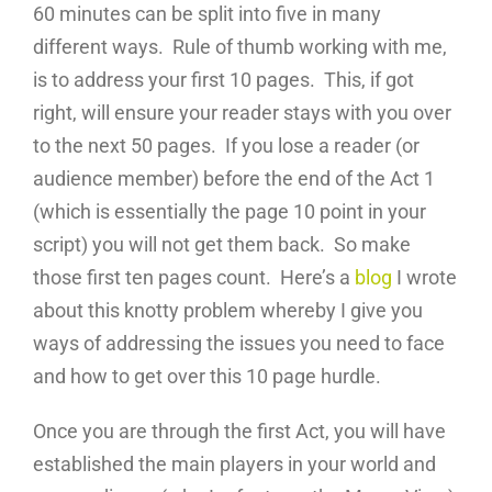
60 minutes can be split into five in many
different ways. Rule of thumb working with me,
is to address your first 10 pages. This, if got
right, will ensure your reader stays with you over
to the next 50 pages. If you lose a reader (or
audience member) before the end of the Act 1
(which is essentially the page 10 point in your
script) you will not get them back. So make
those first ten pages count. Here’s a
blog
I wrote
about this knotty problem whereby I give you
ways of addressing the issues you need to face
and how to get over this 10 page hurdle.
Once you are through the first Act, you will have
established the main players in your world and