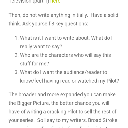
Television (part 1)
here
Then, do not write anything initially. Have a solid
think. Ask yourself 3 key questions:
What is it I want to write about. What do I
really want to say?
Who are the characters who will say this
stuff for me?
What do I want the audience/reader to
know/feel having read or watched my Pilot?
The broader and more expanded you can make
the Bigger Picture, the better chance you will
have of writing a cracking Pilot to sell the rest of
your series. So I say to my writers, Broad Stroke