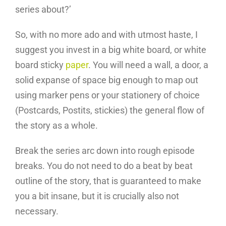
series about?’
So, with no more ado and with utmost haste, I
suggest you invest in a big white board, or white
board sticky
paper
. You will need a wall, a door, a
solid expanse of space big enough to map out
using marker pens or your stationery of choice
(Postcards, Postits, stickies) the general flow of
the story as a whole.
Break the series arc down into rough episode
breaks. You do not need to do a beat by beat
outline of the story, that is guaranteed to make
you a bit insane, but it is crucially also not
necessary.