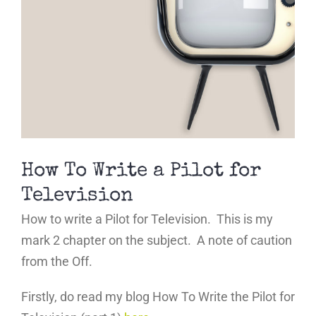
How To Write a Pilot for
Television
How to write a Pilot for Television. This is my
mark 2 chapter on the subject. A note of caution
from the Off.
Firstly, do read my blog How To Write the Pilot for