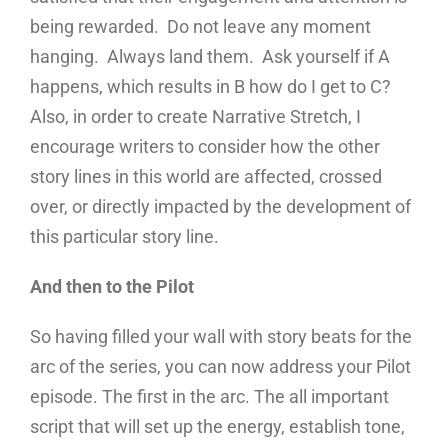
being rewarded. Do not leave any moment
hanging. Always land them. Ask yourself if A
happens, which results in B how do I get to C?
Also, in order to create Narrative Stretch, I
encourage writers to consider how the other
story lines in this world are affected, crossed
over, or directly impacted by the development of
this particular story line.
And then to the Pilot
So having filled your wall with story beats for the
arc of the series, you can now address your Pilot
episode. The first in the arc. The all important
script that will set up the energy, establish tone,