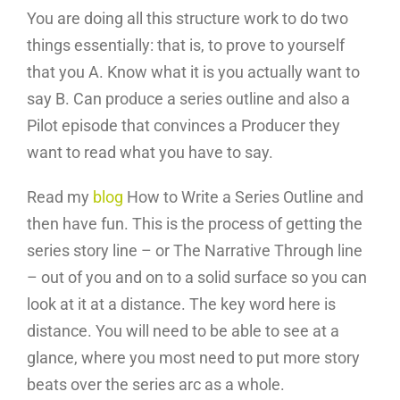
You are doing all this structure work to do two
things essentially: that is, to prove to yourself
that you A. Know what it is you actually want to
say B. Can produce a series outline and also a
Pilot episode that convinces a Producer they
want to read what you have to say.
Read my
blog
How to Write a Series Outline and
then have fun. This is the process of getting the
series story line – or The Narrative Through line
– out of you and on to a solid surface so you can
look at it at a distance. The key word here is
distance. You will need to be able to see at a
glance, where you most need to put more story
beats over the series arc as a whole.