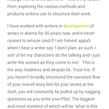
Porn; exploring the various methods and
products writers use to structure their work.
I have worked with writers in
development
of
series tv drama for 30 years now, and it never
ceases to amaze (and if I am honest appal)
when I hear a writer say ‘I don’t plan, as such, I
sort of let my characters do the talking and I just
write the scenes as they come to me’. This is
the way madness and despair lie. Trust me. If
you haven’t broadly structured the narrative flow
of your overall story line for your series at the
start, you will constantly be pulled up by nagging
questions as you write your Pilot. The biggest
and most insistent of which will be ‘what is this