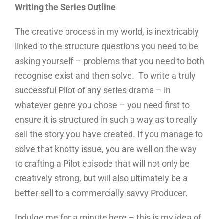
Writing the Series Outline
The creative process in my world, is inextricably
linked to the structure questions you need to be
asking yourself – problems that you need to both
recognise exist and then solve. To write a truly
successful Pilot of any series drama – in
whatever genre you chose – you need first to
ensure it is structured in such a way as to really
sell the story you have created. If you manage to
solve that knotty issue, you are well on the way
to crafting a Pilot episode that will not only be
creatively strong, but will also ultimately be a
better sell to a commercially savvy Producer.
Indulge me for a minute here – this is my idea of