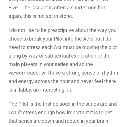
Five. The last act is often a shorter one but
again, this is not set in stone.
I do not like to be prescriptive about the way you
chose to break your Pilot into the Acts but I do
need to stress each Act must be moving the plot
along by way of sub-textual exploration of the
main players in your series and so the
viewer/reader will have a strong sense of rhythm
and energy across the hour and never feel there
is a flabby, un-interesting bit.
The Pilot is the first episode in the series arc and
I can’t stress enough how important it is to get
that series arc down and rooted in your brain