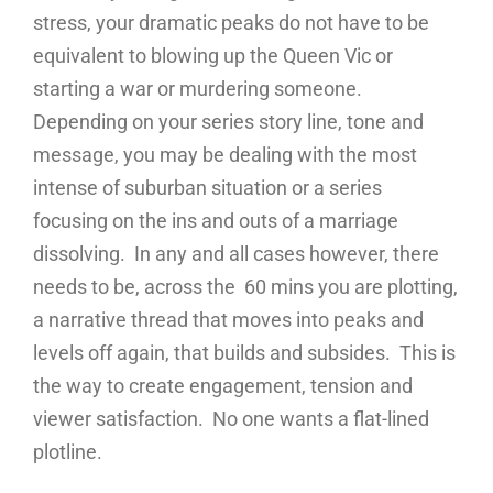
stress, your dramatic peaks do not have to be
equivalent to blowing up the Queen Vic or
starting a war or murdering someone.
Depending on your series story line, tone and
message, you may be dealing with the most
intense of suburban situation or a series
focusing on the ins and outs of a marriage
dissolving. In any and all cases however, there
needs to be, across the 60 mins you are plotting,
a narrative thread that moves into peaks and
levels off again, that builds and subsides. This is
the way to create engagement, tension and
viewer satisfaction. No one wants a flat-lined
plotline.