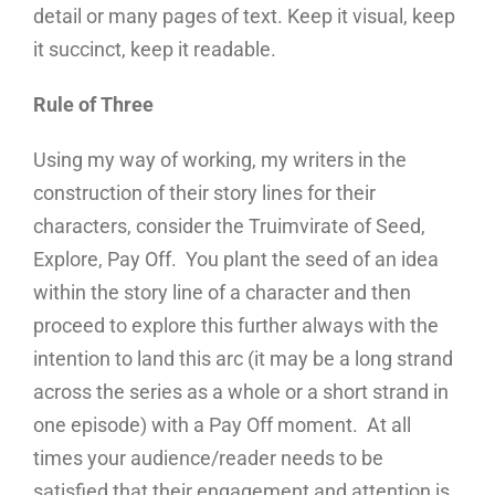
detail or many pages of text. Keep it visual, keep
it succinct, keep it readable.
Rule of Three
Using my way of working, my writers in the
construction of their story lines for their
characters, consider the Truimvirate of Seed,
Explore, Pay Off. You plant the seed of an idea
within the story line of a character and then
proceed to explore this further always with the
intention to land this arc (it may be a long strand
across the series as a whole or a short strand in
one episode) with a Pay Off moment. At all
times your audience/reader needs to be
satisfied that their engagement and attention is