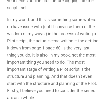
your series outline first, before digging into the
script itself.
In my world, and this is something some writers
do have issue with (until I convince them of the
wisdom of my ways!) in the process of writing a
Pilot script, the actual scene writing – the getting
it down from page 1 page 60, is the very last
thing you do. It is also, in my book, not the most
important thing you need to do. The most
important stage of writing a Pilot script is the
structure and planning. And that doesn’t even
start with the structure and planning of the Pilot.
Firstly, I believe you need to consider the series
arc as a whole.