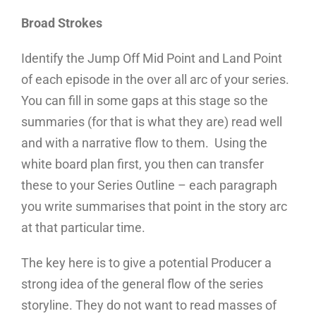
Broad Strokes
Identify the Jump Off Mid Point and Land Point
of each episode in the over all arc of your series.
You can fill in some gaps at this stage so the
summaries (for that is what they are) read well
and with a narrative flow to them. Using the
white board plan first, you then can transfer
these to your Series Outline – each paragraph
you write summarises that point in the story arc
at that particular time.
The key here is to give a potential Producer a
strong idea of the general flow of the series
storyline. They do not want to read masses of