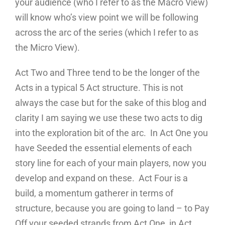
your audience (who I refer to as the Macro View)
will know who’s view point we will be following
across the arc of the series (which I refer to as
the Micro View).
Act Two and Three tend to be the longer of the
Acts in a typical 5 Act structure. This is not
always the case but for the sake of this blog and
clarity I am saying we use these two acts to dig
into the exploration bit of the arc. In Act One you
have Seeded the essential elements of each
story line for each of your main players, now you
develop and expand on these. Act Four is a
build, a momentum gatherer in terms of
structure, because you are going to land – to Pay
Off your seeded strands from Act One, in Act