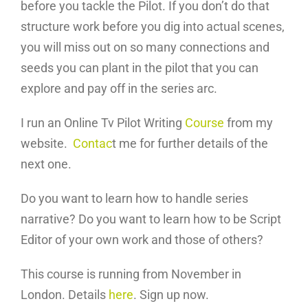
before you tackle the Pilot. If you don’t do that
structure work before you dig into actual scenes,
you will miss out on so many connections and
seeds you can plant in the pilot that you can
explore and pay off in the series arc.
I run an Online Tv Pilot Writing
Course
from my
website.
Contac
t me for further details of the
next one.
Do you want to learn how to handle series
narrative? Do you want to learn how to be Script
Editor of your own work and those of others?
This course is running from November in
London. Details
here
. Sign up now.