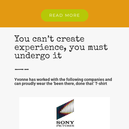
READ MORE
You can’t create
experience, you must
undergo it
—–
Yvonne has worked with the following companies and
can proudly wear the ‘been there, done that’ T-shirt