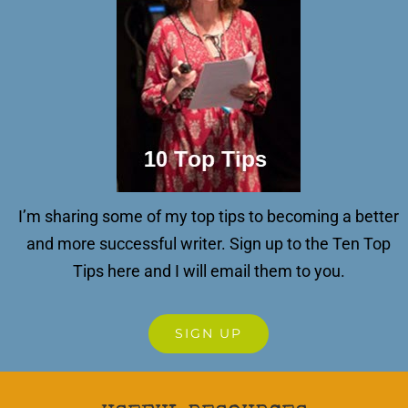
I’m sharing some of my top tips to becoming a better
and more successful writer.
Sign up to the Ten Top
Tips here and I will email them to you.
SIGN UP