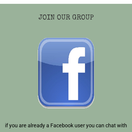
JOIN OUR GROUP
if you are already a Facebook user you can chat with