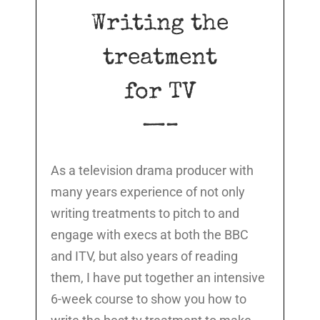
Writing the
treatment
for TV
—–
As a television drama producer with
many years experience of not only
writing treatments to pitch to and
engage with execs at both the BBC
and ITV, but also years of reading
them, I have put together an intensive
6-week course to show you how to