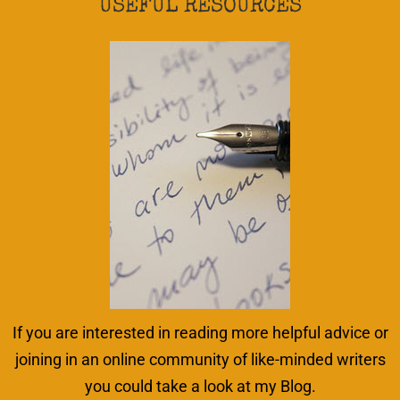
USEFUL RESOURCES
If you are interested in reading more helpful advice or
joining in an online community of like-minded writers
you could take a look at my Blog.