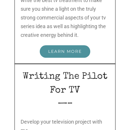
write the best tv treatment to make
sure you shine a light on the truly
strong commercial aspects of your tv
series idea as well as highlighting the
creative energy behind it.
LEARN MORE
Writing The Pilot
For TV
—–
Develop your television project with