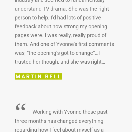
understand TV drama. She was the right
person to help. I’d had lots of positive
feedback about how strong my opening
pages were. I was really, really proud of
them. And one of Yvonne’s first comments
was, “the opening’s got to change”…I
trusted her though, and she was right…
MARTIN BELL
“
Working with Yvonne these past
three months has changed everything
regarding how I feel about myself as a