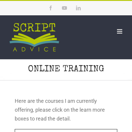
Skip
Facebook
YouTube
LinkedIn
to
content
ONLINE TRAINING
Here are the courses I am currently
offering, please click on the learn more
boxes to read the detail.