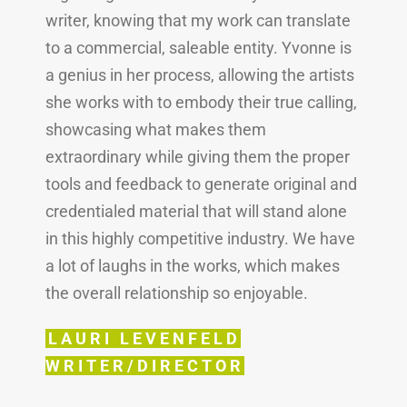
writer, knowing that my work can translate
to a commercial, saleable entity. Yvonne is
a genius in her process, allowing the artists
she works with to embody their true calling,
showcasing what makes them
extraordinary while giving them the proper
tools and feedback to generate original and
credentialed material that will stand alone
in this highly competitive industry. We have
a lot of laughs in the works, which makes
the overall relationship so enjoyable.
LAURI LEVENFELD
WRITER/DIRECTOR