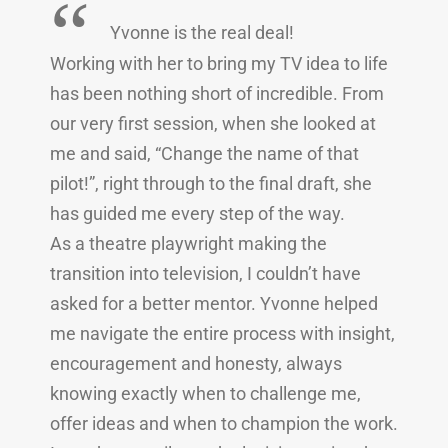
“
Yvonne is the real deal!
Working with her to bring my TV idea to life
has been nothing short of incredible. From
our very first session, when she looked at
me and said, “Change the name of that
pilot!”, right through to the final draft, she
has guided me every step of the way.
As a theatre playwright making the
transition into television, I couldn’t have
asked for a better mentor. Yvonne helped
me navigate the entire process with insight,
encouragement and honesty, always
knowing exactly when to challenge me,
offer ideas and when to champion the work.