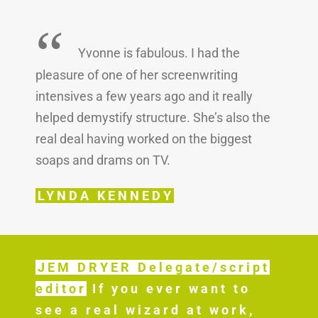
“
Yvonne is fabulous. I had the
pleasure of one of her screenwriting
intensives a few years ago and it really
helped demystify structure. She’s also the
real deal having worked on the biggest
soaps and drams on TV.
LYNDA KENNEDY
JEM DRYER Delegate/script
editor
If you ever want to
see a real wizard at work,