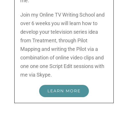
me.
Join my Online TV Writing School and
over 6 weeks you will learn how to
develop your television series idea
from Treatment, through Pilot
Mapping and writing the Pilot via a
combination of online video clips and
one one one Script Edit sessions with
me via Skype.
LEARN MORE