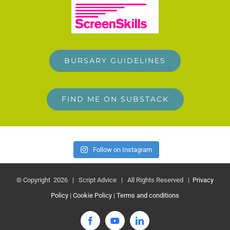
BURSARY GUIDELINES
FIND ME ON SUBSTACK
Follow on Instagram
© Copyright
2026 | Script Advice | All Rights Reserved |
Privacy
Policy
|
Cookie Policy
|
Terms and conditions
Facebook
YouTube
LinkedIn