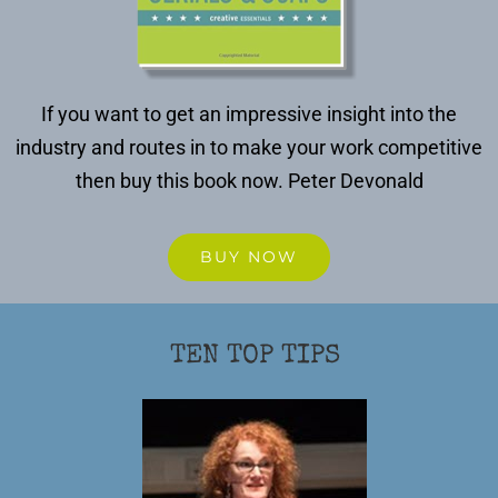
If you want to get an impressive insight into the
industry and routes in to make your work competitive
then buy this book now.
Peter Devonald
BUY NOW
TEN TOP TIPS