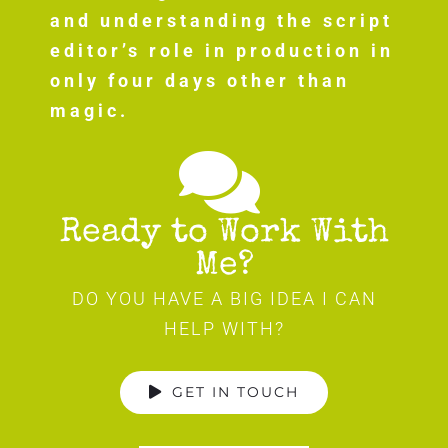
and understanding the script
editor’s role in production in
only four days other than
magic.
Ready to Work With
Me?
DO YOU HAVE A BIG IDEA I CAN
HELP WITH?
GET IN TOUCH