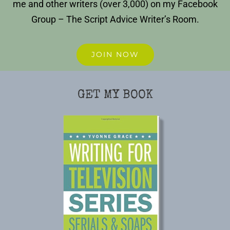
me and other writers (over 3,000) on my Facebook
Group – The Script Advice Writer’s Room.
JOIN NOW
GET MY BOOK