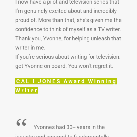
I now have a pilot and television series that
I’m genuinely excited about and incredibly
proud of. More than that, she’s given me the
confidence to think of myself as a TV writer.
Thank you, Yvonne, for helping unleash that
writer in me.
If you’re serious about writing for television,
get Yvonne on board. You won’t regret it.
CAL I JONES Award Winning
Writer
“
Yvonnes had 30+ years in the
industry and seemed to fundamentally