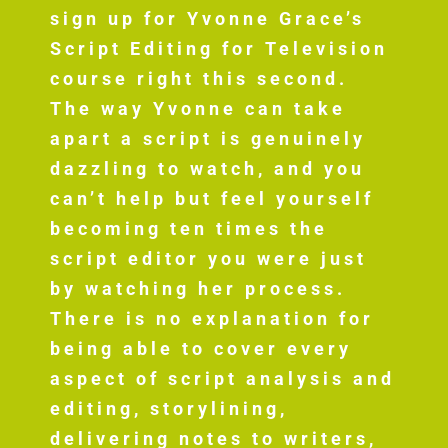
sign up for Yvonne Grace’s
Script Editing for Television
course right this second.
The way Yvonne can take
apart a script is genuinely
dazzling to watch, and you
can’t help but feel yourself
becoming ten times the
script editor you were just
by watching her process.
There is no explanation for
being able to cover every
aspect of script analysis and
editing, storylining,
delivering notes to writers,