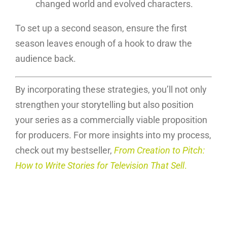
changed world and evolved characters.
To set up a second season, ensure the first
season leaves enough of a hook to draw the
audience back.
By incorporating these strategies, you’ll not only
strengthen your storytelling but also position
your series as a commercially viable proposition
for producers. For more insights into my process,
check out my bestseller,
From Creation to Pitch:
How to Write Stories for Television That Sell
.