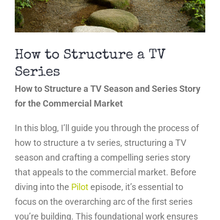
How to Structure a TV
Series
How to Structure a TV Season and Series Story
for the Commercial Market
In this blog, I’ll guide you through the process of
how to structure a tv series, structuring a TV
season and crafting a compelling series story
that appeals to the commercial market. Before
diving into the
Pilot
episode, it’s essential to
focus on the overarching arc of the first series
you’re building. This foundational work ensures