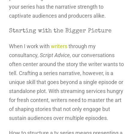
your series has the narrative strength to
captivate audiences and producers alike.
Starting with the Bigger Picture
When I work with
writers
through my
consultancy,
Script Advice
, our conversations
often center around the story the writer wants to
tell. Crafting a series narrative, however, is a
unique skill that goes beyond a single episode or
standalone plot. With streaming services hungry
for fresh content, writers need to master the art
of shaping stories that not only engage but
sustain audiences over multiple episodes.
How to structure a tv series means presenting a