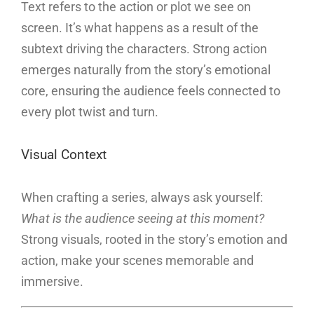
Text refers to the action or plot we see on
screen. It’s what happens as a result of the
subtext driving the characters. Strong action
emerges naturally from the story’s emotional
core, ensuring the audience feels connected to
every plot twist and turn.
Visual Context
When crafting a series, always ask yourself:
What is the audience seeing at this moment?
Strong visuals, rooted in the story’s emotion and
action, make your scenes memorable and
immersive.