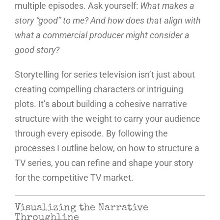
multiple episodes. Ask yourself:
What makes a
story “good” to me? And how does that align with
what a commercial producer might consider a
good story?
Storytelling for series television isn’t just about
creating compelling characters or intriguing
plots. It’s about building a cohesive narrative
structure with the weight to carry your audience
through every episode. By following the
processes I outline below, on how to structure a
TV series, you can refine and shape your story
for the competitive TV market.
Visualizing the Narrative
Throughline