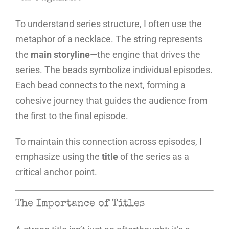
To understand series structure, I often use the
metaphor of a necklace. The string represents
the
main storyline
—the engine that drives the
series. The beads symbolize individual episodes.
Each bead connects to the next, forming a
cohesive journey that guides the audience from
the first to the final episode.
To maintain this connection across episodes, I
emphasize using the
title
of the series as a
critical anchor point.
The Importance of Titles