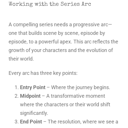
Working with the Series Arc
A compelling series needs a progressive arc—
one that builds scene by scene, episode by
episode, to a powerful apex. This arc reflects the
growth of your characters and the evolution of
their world.
Every arc has three key points:
Entry Point
– Where the journey begins.
Midpoint
– A transformative moment
where the characters or their world shift
significantly.
End Point
– The resolution, where we see a