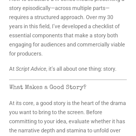
story episodically—across multiple parts—
requires a structured approach. Over my 30
years in this field, I’ve developed a checklist of
essential components that make a story both
engaging for audiences and commercially viable
for producers.
At
Script Advice
, it’s all about one thing: story.
What Makes a Good Story?
At its core, a good story is the heart of the drama
you want to bring to the screen. Before
committing to your idea, evaluate whether it has
the narrative depth and stamina to unfold over