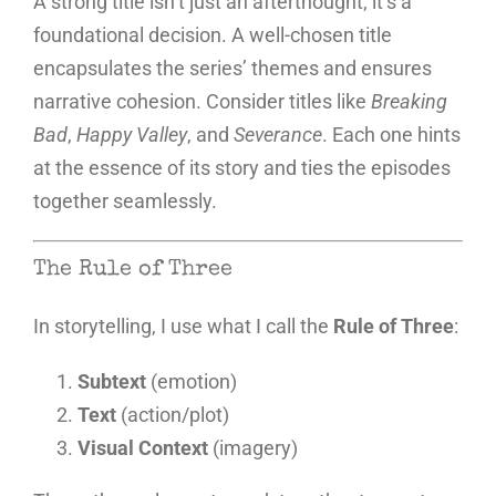
A strong title isn’t just an afterthought; it’s a
foundational decision. A well-chosen title
encapsulates the series’ themes and ensures
narrative cohesion. Consider titles like
Breaking
Bad
,
Happy Valley
, and
Severance
. Each one hints
at the essence of its story and ties the episodes
together seamlessly.
The Rule of Three
In storytelling, I use what I call the
Rule of Three
:
Subtext
(emotion)
Text
(action/plot)
Visual Context
(imagery)