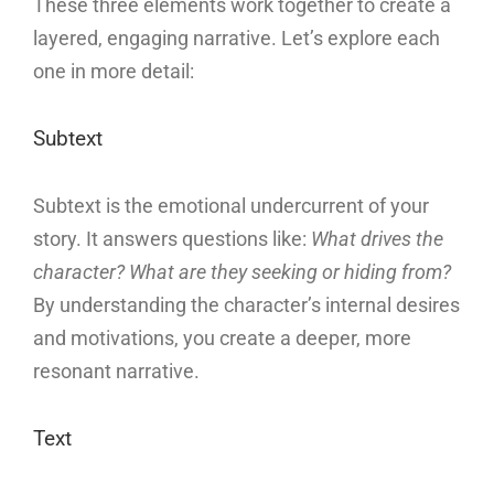
These three elements work together to create a
layered, engaging narrative. Let’s explore each
one in more detail:
Subtext
Subtext is the emotional undercurrent of your
story. It answers questions like:
What drives the
character? What are they seeking or hiding from?
By understanding the character’s internal desires
and motivations, you create a deeper, more
resonant narrative.
Text