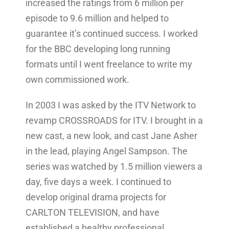
increased the ratings from 6 million per
episode to 9.6 million and helped to
guarantee it’s continued success. I worked
for the BBC developing long running
formats until I went freelance to write my
own commissioned work.
In 2003 I was asked by the ITV Network to
revamp CROSSROADS for ITV. I brought in a
new cast, a new look, and cast Jane Asher
in the lead, playing Angel Sampson. The
series was watched by 1.5 million viewers a
day, five days a week. I continued to
develop original drama projects for
CARLTON TELEVISION, and have
established a healthy professional