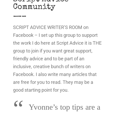
Community
—–
SCRIPT ADVICE WRITER’S ROOM on
Facebook – I set up this group to support
the work I do here at Script Advice it is THE
group to join if you want great support,
friendly advice and to be part of an
inclusive, creative bunch of writers on
Facebook. I also write many articles that
are free for you to read. They may be a
good starting point for you.
“
Yvonne’s top tips are a