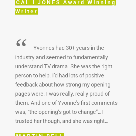
CAL I JONES Award Winning
Writer
“
Yvonnes had 30+ years in the
industry and seemed to fundamentally
understand TV drama. She was the right
person to help. I’d had lots of positive
feedback about how strong my opening
pages were. I was really, really proud of
them. And one of Yvonne’s first comments
was, “the opening’s got to change”…I
trusted her though, and she was right…