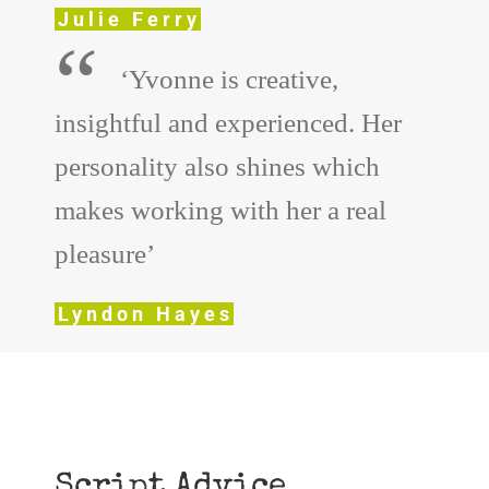
Julie Ferry
“
‘Yvonne is creative,
insightful and experienced. Her
personality also shines which
makes working with her a real
pleasure’
Lyndon Hayes
Script Advice