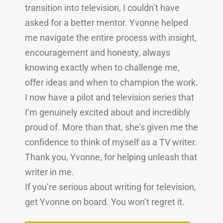
transition into television, I couldn’t have
asked for a better mentor. Yvonne helped
me navigate the entire process with insight,
encouragement and honesty, always
knowing exactly when to challenge me,
offer ideas and when to champion the work.
I now have a pilot and television series that
I’m genuinely excited about and incredibly
proud of. More than that, she’s given me the
confidence to think of myself as a TV writer.
Thank you, Yvonne, for helping unleash that
writer in me.
If you’re serious about writing for television,
get Yvonne on board. You won’t regret it.