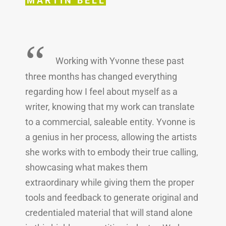
MARTIN BELL
“
Working with Yvonne these past
three months has changed everything
regarding how I feel about myself as a
writer, knowing that my work can translate
to a commercial, saleable entity. Yvonne is
a genius in her process, allowing the artists
she works with to embody their true calling,
showcasing what makes them
extraordinary while giving them the proper
tools and feedback to generate original and
credentialed material that will stand alone