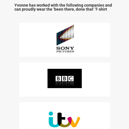
Yvonne has worked with the following companies and
can proudly wear the ‘been there, done that’ T-shirt