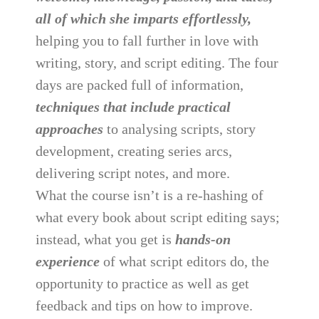
all of which she imparts effortlessly,
helping you to fall further in love with
writing, story, and script editing. The four
days are packed full of information,
techniques that include practical
approaches
to analysing scripts, story
development, creating series arcs,
delivering script notes, and more.
What the course isn’t is a re-hashing of
what every book about script editing says;
instead, what you get is
hands-on
experience
of what script editors do, the
opportunity to practice as well as get
feedback and tips on how to improve.