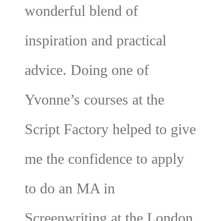
wonderful blend of
inspiration and practical
advice. Doing one of
Yvonne’s courses at the
Script Factory helped to give
me the confidence to apply
to do an MA in
Screenwriting at the London