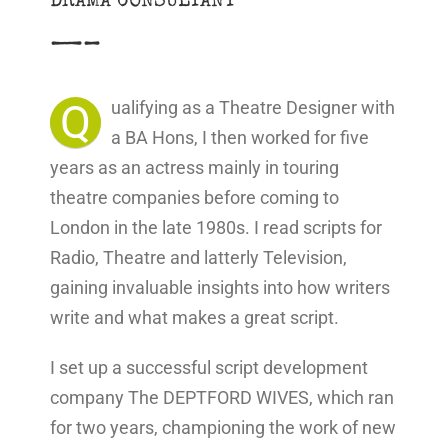
DRAMA CONSULTANT
—–
Q
ualifying as a Theatre Designer with
a BA Hons, I then worked for five
years as an actress mainly in touring
theatre companies before coming to
London in the late 1980s. I read scripts for
Radio, Theatre and latterly Television,
gaining invaluable insights into how writers
write and what makes a great script.
I set up a successful script development
company The DEPTFORD WIVES, which ran
for two years, championing the work of new