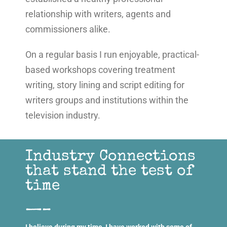
relationship with writers, agents and
commissioners alike.
On a regular basis I run enjoyable, practical-
based workshops covering treatment
writing, story lining and script editing for
writers groups and institutions within the
television industry.
Industry Connections
that stand the test of
time
—–