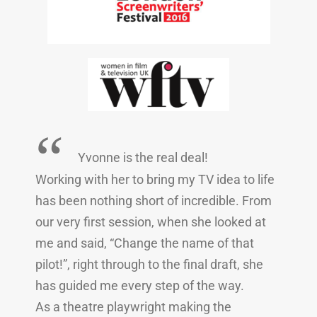
“
Yvonne is the real deal!
Working with her to bring my TV idea to life
has been nothing short of incredible. From
our very first session, when she looked at
me and said, “Change the name of that
pilot!”, right through to the final draft, she
has guided me every step of the way.
As a theatre playwright making the