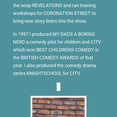
the soap REVELATIONS and ran training
workshops for CORONATION STREET to
bring new story liners into the show.
In 1997 I produced MY DADS A BORING
NERD a comedy pilot for children and CITV
which won BEST CHILDRENS COMEDY in
the BRITISH COMEDY AWARDS of that
year. I also produced the comedy drama
series KNIGHTSCHOOL for CITV.