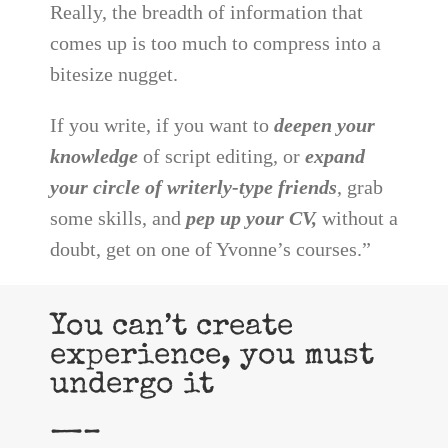
Really, the breadth of information that
comes up is too much to compress into a
bitesize nugget.
If you write, if you want to
deepen your
knowledge
of script editing, or
expand
your circle of writerly-type friends
, grab
some skills, and
pep up your CV,
without a
doubt, get on one of Yvonne’s courses.”
You can’t create
experience, you must
undergo it
—–