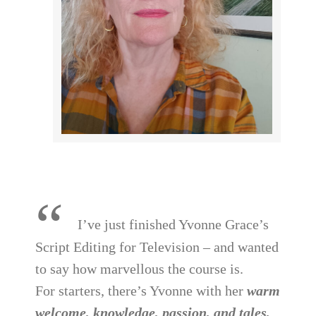
“
I’ve just finished Yvonne Grace’s
Script Editing for Television – and wanted
to say how marvellous the course is.
For starters, there’s Yvonne with her
warm
welcome, knowledge, passion, and tales,