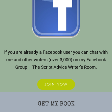
if you are already a Facebook user you can chat with
me and other writers (over 3,000) on my Facebook
Group – The Script Advice Writer’s Room.
JOIN NOW
GET MY BOOK