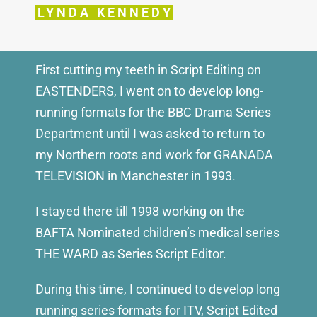
LYNDA KENNEDY
First cutting my teeth in Script Editing on
EASTENDERS, I went on to develop long-
running formats for the BBC Drama Series
Department until I was asked to return to
my Northern roots and work for GRANADA
TELEVISION in Manchester in 1993.
I stayed there till 1998 working on the
BAFTA Nominated children’s medical series
THE WARD as Series Script Editor.
During this time, I continued to develop long
running series formats for ITV, Script Edited