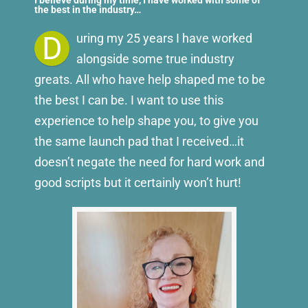
I believe during my time, I have worked with some of
the best in the industry…
D
uring my 25 years I have worked
alongside some true industry
greats. All who have help shaped me to be
the best I can be. I want to use this
experience to help shape you, to give you
the same launch pad that I received…it
doesn’t negate the need for hard work and
good scripts but it certainly won’t hurt!