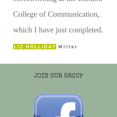
College of Communication,
which I have just completed.
LIZ HOLLIDAY
Writer
JOIN OUR GROUP