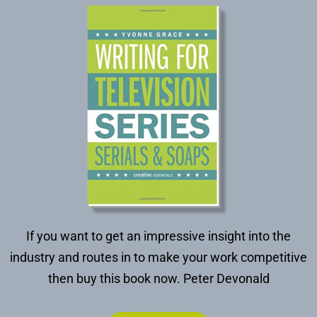
If you want to get an impressive insight into the
industry and routes in to make your work competitive
then buy this book now.
Peter Devonald