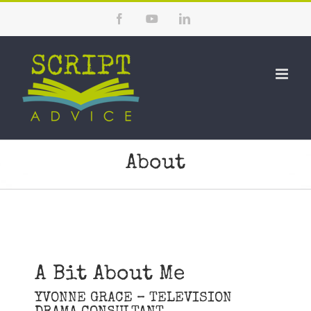
Skip
Facebook
YouTube
LinkedIn
to
content
About
A Bit About Me
YVONNE GRACE – TELEVISION