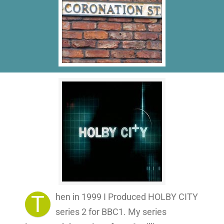
T
hen in 1999 I Produced HOLBY CITY
series 2 for BBC1. My series