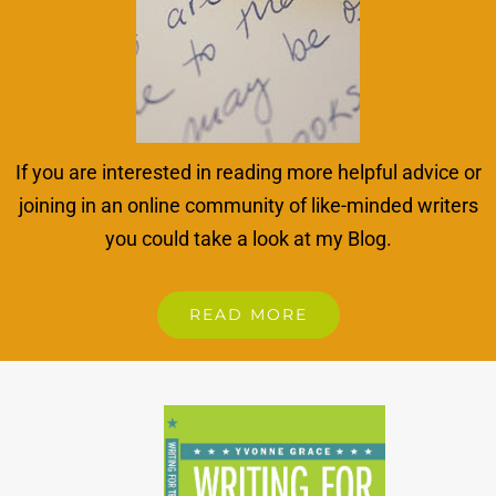
If you are interested in reading more helpful advice or
joining in an online community of like-minded writers
you could take a look at my Blog.
READ MORE