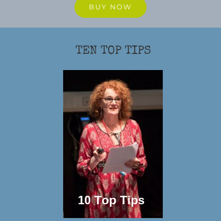
BUY NOW
TEN TOP TIPS