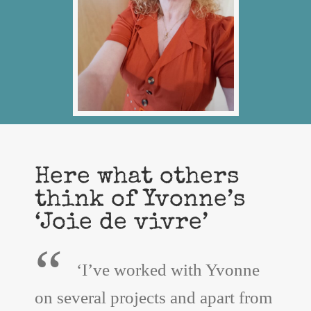
Here what others
think of Yvonne’s
‘Joie de vivre’
“
‘I’ve worked with Yvonne
on several projects and apart from