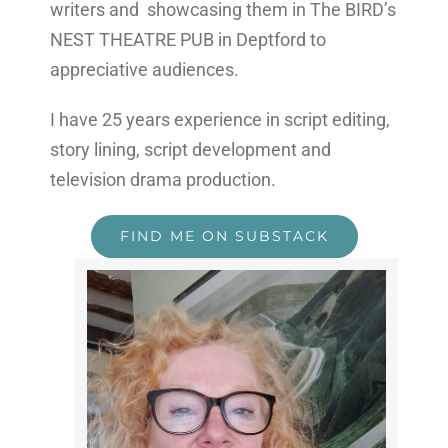
writers and showcasing them in The BIRD’s
NEST THEATRE PUB in Deptford to
appreciative audiences.
I have 25 years experience in script editing,
story lining, script development and
television drama production.
FIND ME ON SUBSTACK