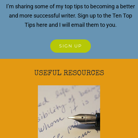
I’m sharing some of my top tips to becoming a better
and more successful writer.
Sign up to the Ten Top
Tips here and I will email them to you.
SIGN UP
USEFUL RESOURCES