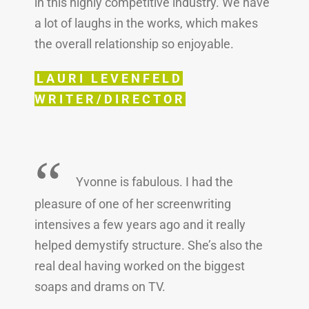
in this highly competitive industry. We have
a lot of laughs in the works, which makes
the overall relationship so enjoyable.
LAURI LEVENFELD
WRITER/DIRECTOR
“
Yvonne is fabulous. I had the
pleasure of one of her screenwriting
intensives a few years ago and it really
helped demystify structure. She’s also the
real deal having worked on the biggest
soaps and drams on TV.