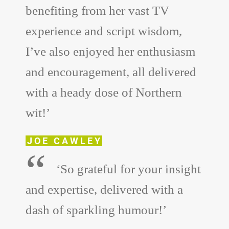
benefiting from her vast TV
experience and script wisdom,
I’ve also enjoyed her enthusiasm
and encouragement, all delivered
with a heady dose of Northern
wit!’
JOE CAWLEY
“
‘So grateful for your insight
and expertise, delivered with a
dash of sparkling humour!’