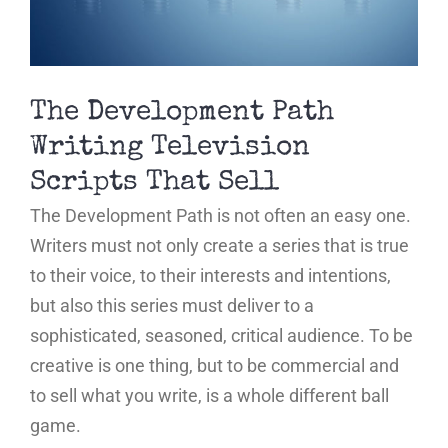
The Development Path
Writing Television
Scripts That Sell
The Development Path is not often an easy one.
Writers must not only create a series that is true
to their voice, to their interests and intentions,
but also this series must deliver to a
sophisticated, seasoned, critical audience. To be
creative is one thing, but to be commercial and
to sell what you write, is a whole different ball
game.