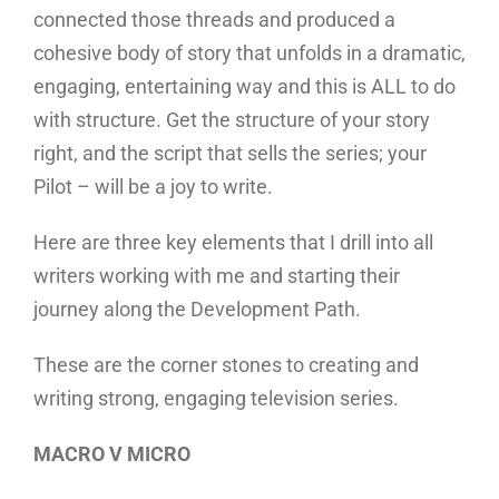
connected those threads and produced a
cohesive body of story that unfolds in a dramatic,
engaging, entertaining way and this is ALL to do
with structure. Get the structure of your story
right, and the script that sells the series; your
Pilot – will be a joy to write.
Here are three key elements that I drill into all
writers working with me and starting their
journey along the Development Path.
These are the corner stones to creating and
writing strong, engaging television series.
MACRO V MICRO