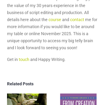
the value of my 30 years experience in the
business of script editing and production. All
details here about the
course
and
contact
me for
more information if you would like to be around
my table or online November 2025. This is a
unique opportunity to access my big telly brain
and I look forward to seeing you soon!
Get in
touch
and Happy Writing.
Related Posts