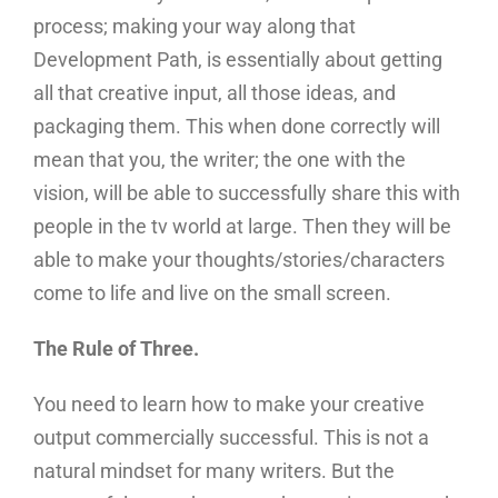
process; making your way along that
Development Path, is essentially about getting
all that creative input, all those ideas, and
packaging them. This when done correctly will
mean that you, the writer; the one with the
vision, will be able to successfully share this with
people in the tv world at large. Then they will be
able to make your thoughts/stories/characters
come to life and live on the small screen.
The Rule of Three.
You need to learn how to make your creative
output commercially successful. This is not a
natural mindset for many writers. But the