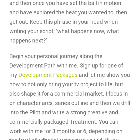
and then once you have set the ball in motion
and have explored the beat you wanted to, then
get out. Keep this phrase in your head when
writing your script; ‘what happens now, what
happens next?’
Begin your personal journey along the
Development Path with me. Sign up for one of
my
Development Packages
and let me show you
how to not only bring your tv project to life, but
also shape it for a commercial market. I focus in
on character arcs, series outline and then we drill
into the Pilot and write a strong creative and
commercially packaged Treatment. You can
work with me for 3 months or 6, depending on