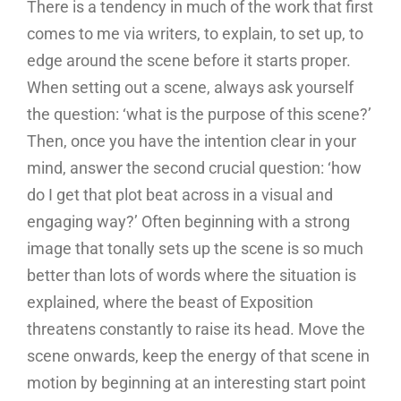
There is a tendency in much of the work that first
comes to me via writers, to explain, to set up, to
edge around the scene before it starts proper.
When setting out a scene, always ask yourself
the question: ‘what is the purpose of this scene?’
Then, once you have the intention clear in your
mind, answer the second crucial question: ‘how
do I get that plot beat across in a visual and
engaging way?’ Often beginning with a strong
image that tonally sets up the scene is so much
better than lots of words where the situation is
explained, where the beast of Exposition
threatens constantly to raise its head. Move the
scene onwards, keep the energy of that scene in
motion by beginning at an interesting start point