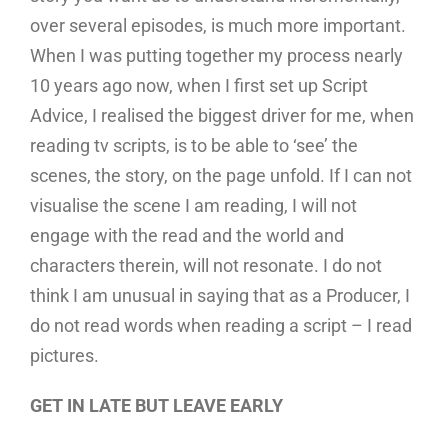
over several episodes, is much more important.
When I was putting together my process nearly
10 years ago now, when I first set up Script
Advice, I realised the biggest driver for me, when
reading tv scripts, is to be able to ‘see’ the
scenes, the story, on the page unfold. If I can not
visualise the scene I am reading, I will not
engage with the read and the world and
characters therein, will not resonate. I do not
think I am unusual in saying that as a Producer, I
do not read words when reading a script – I read
pictures.
GET IN LATE BUT LEAVE EARLY