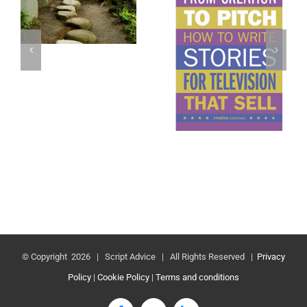
© Copyright
2026 | Script Advice | All Rights Reserved |
Privacy
Policy
|
Cookie Policy
|
Terms and conditions