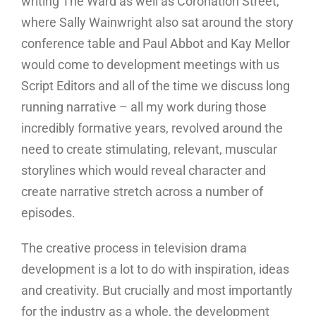
writing The Ward as well as Coronation Street,
where Sally Wainwright also sat around the story
conference table and Paul Abbot and Kay Mellor
would come to development meetings with us
Script Editors and all of the time we discuss long
running narrative – all my work during those
incredibly formative years, revolved around the
need to create stimulating, relevant, muscular
storylines which would reveal character and
create narrative stretch across a number of
episodes.
The creative process in television drama
development is a lot to do with inspiration, ideas
and creativity. But crucially and most importantly
for the industry as a whole, the development