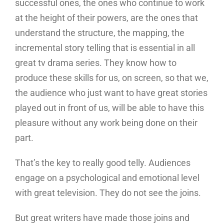
successful ones, the ones who continue to work
at the height of their powers, are the ones that
understand the structure, the mapping, the
incremental story telling that is essential in all
great tv drama series. They know how to
produce these skills for us, on screen, so that we,
the audience who just want to have great stories
played out in front of us, will be able to have this
pleasure without any work being done on their
part.
That’s the key to really good telly. Audiences
engage on a psychological and emotional level
with great television. They do not see the joins.
But great writers have made those joins and