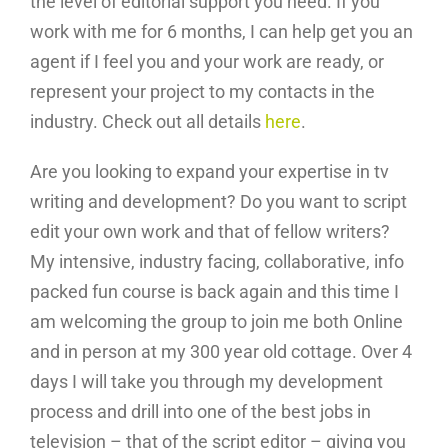
the level of editorial support you need. If you
work with me for 6 months, I can help get you an
agent if I feel you and your work are ready, or
represent your project to my contacts in the
industry. Check out all details
here
.
Are you looking to expand your expertise in tv
writing and development? Do you want to script
edit your own work and that of fellow writers?
My intensive, industry facing, collaborative, info
packed fun course is back again and this time I
am welcoming the group to join me both Online
and in person at my 300 year old cottage. Over 4
days I will take you through my development
process and drill into one of the best jobs in
television – that of the script editor – giving you