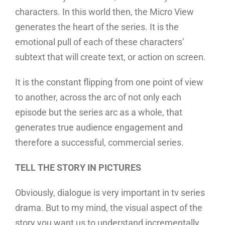
characters. In this world then, the Micro View
generates the heart of the series. It is the
emotional pull of each of these characters’
subtext that will create text, or action on screen.
It is the constant flipping from one point of view
to another, across the arc of not only each
episode but the series arc as a whole, that
generates true audience engagement and
therefore a successful, commercial series.
TELL THE STORY IN PICTURES
Obviously, dialogue is very important in tv series
drama. But to my mind, the visual aspect of the
story you want us to understand incrementally,