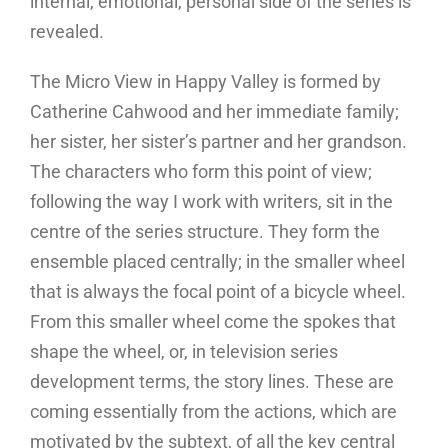
internal, emotional, personal side of the series is
revealed.
The Micro View in Happy Valley is formed by
Catherine Cahwood and her immediate family;
her sister, her sister’s partner and her grandson.
The characters who form this point of view;
following the way I work with writers, sit in the
centre of the series structure. They form the
ensemble placed centrally; in the smaller wheel
that is always the focal point of a bicycle wheel.
From this smaller wheel come the spokes that
shape the wheel, or, in television series
development terms, the story lines. These are
coming essentially from the actions, which are
motivated by the subtext, of all the key central