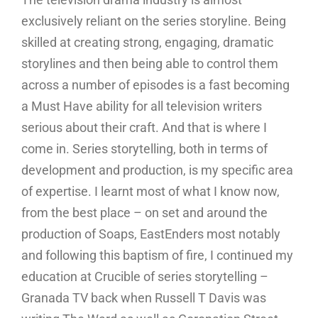
exclusively reliant on the series storyline. Being
skilled at creating strong, engaging, dramatic
storylines and then being able to control them
across a number of episodes is a fast becoming
a Must Have ability for all television writers
serious about their craft. And that is where I
come in. Series storytelling, both in terms of
development and production, is my specific area
of expertise. I learnt most of what I know now,
from the best place – on set and around the
production of Soaps, EastEnders most notably
and following this baptism of fire, I continued my
education at Crucible of series storytelling –
Granada TV back when Russell T Davis was