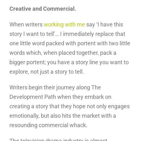
Creative and Commercial.
When writers
working with me
say ‘I have this
story I want to tell’… I immediately replace that
one little word packed with portent with two little
words which, when placed together, pack a
bigger portent; you have a story line you want to
explore, not just a story to tell.
Writers begin their journey along The
Development Path when they embark on
creating a story that they hope not only engages
emotionally, but also hits the market with a
resounding commercial whack.
The television drama industry is almost