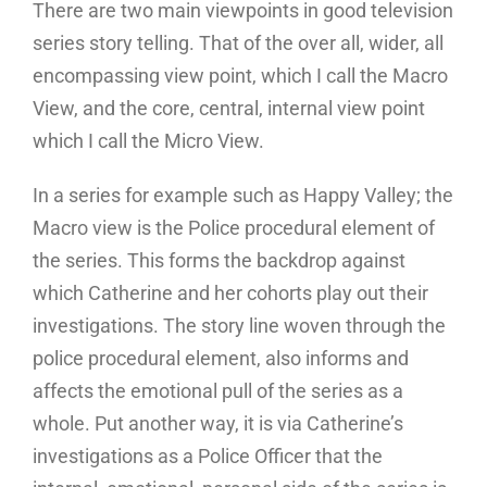
There are two main viewpoints in good television
series story telling. That of the over all, wider, all
encompassing view point, which I call the Macro
View, and the core, central, internal view point
which I call the Micro View.
In a series for example such as Happy Valley; the
Macro view is the Police procedural element of
the series. This forms the backdrop against
which Catherine and her cohorts play out their
investigations. The story line woven through the
police procedural element, also informs and
affects the emotional pull of the series as a
whole. Put another way, it is via Catherine’s
investigations as a Police Officer that the