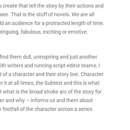
create that tell the story by their actions and
see. That is the stuff of novels. We are all
 an audience for a protracted length of time.
ntriguing, fabulous, exciting or emotive.
find them dull, uninspiring and just another
ith writers and running script editor teams, I
of a character and their story line. Character
 it at all times, the Subtext and this is what
what is the broad stroke arc of the story for
cter and why – informs us and them about
ootfall of the character across a series