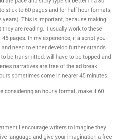
ld the pace and story type sit better in a 30
o stick to 60 pages and for half hour formats,
s years). This is important, because making
 they are reading. I usually work to these
 45 pages. In my experience, if a script you
 and need to either develop further strands
d to be transmitted, will have to be topped and
eries narratives are free of the ad break
f hours sometimes come in nearer 45 minutes.
 are considering an hourly format, make it 60
reatment I encourage writers to imagine they
ptive language and give your imagination a free