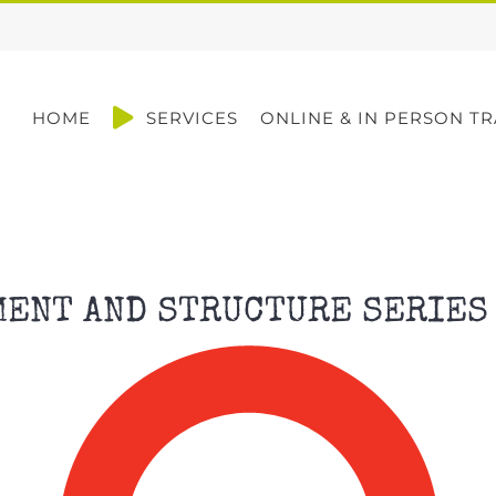
HOME
SERVICES
ONLINE & IN PERSON TR
MENT AND STRUCTURE SERIES