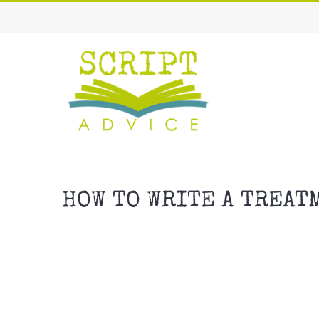
Skip
to
content
HOW TO WRITE A TREAT