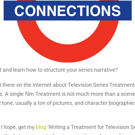
and learn how to structure your series narrative?
t there on the Internet about Television Series Treatment
. A single film Treatment is not much more than a scen
one, usually a ton of pictures, and character biographies
, I hope, get my
blog
‘Writing a Treatment for Television 