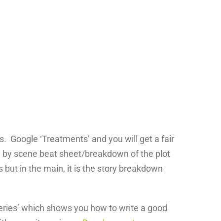
s. Google ‘Treatments’ and you will get a fair
e by scene beat sheet/breakdown of the plot
 but in the main, it is the story breakdown
Series’ which shows you how to write a good