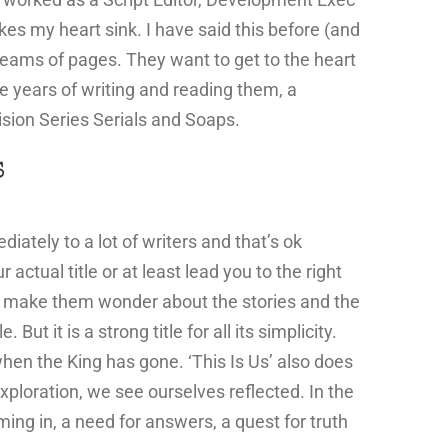
s my heart sink. I have said this before (and
 reams of pages. They want to get to the heart
he years of writing and reading them, a
ision Series Serials and Soaps.
S
iately to a lot of writers and that’s ok
ctual title or at least lead you to the right
to make them wonder about the stories and the
ut it is a strong title for all its simplicity.
when the King has gone. ‘This Is Us’ also does
s exploration, we see ourselves reflected. In the
ing in, a need for answers, a quest for truth