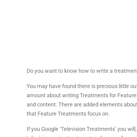
Do you want to know how to write a treatment 
You may have found there is precious little ou
amount about writing Treatments for Features
and content. There are added elements about t
that Feature Treatments focus on.
If you Google ‘Television Treatments’ you will