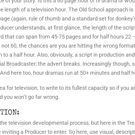
ce of your story. Is this a 60 page hour of tv drama or wou
length of a television hour. The Old School approach is t
age (again, rule of thumb and a standard set for donkey’
er understands, at first glance, the length of the script
rd that can span from 45-75 pages and for half hours 22 –
 not 60, the chances are you are hitting the wrong format
to a half hour. Also, obviously, a script in production an
ial Broadcaster; the advert breaks. Increasingly though, s
s. And here too, hour dramas run at 50+ minutes and hal
 for television, to write to its fullest capacity so if you
d you won’t go far wrong.
TION:
n the television developmental process, but here in the T
e inviting a Producer to enter. So here, use visual, descri