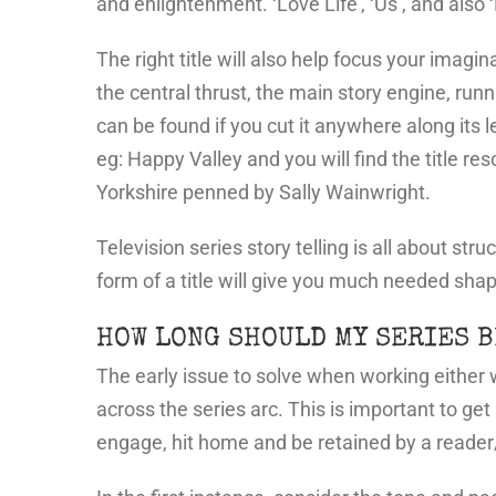
and enlightenment. ‘Love Life’, ‘Us’, and also ‘L
The right title will also help focus your imagi
the central thrust, the main story engine, run
can be found if you cut it anywhere along its l
eg: Happy Valley and you will find the title re
Yorkshire penned by Sally Wainwright.
Television series story telling is all about st
form of a title will give you much needed sha
HOW LONG SHOULD MY SERIES B
The early issue to solve when working either
across the series arc. This is important to get 
engage, hit home and be retained by a reader/