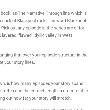
my book, as The Narrative Through line which is
a stick of Blackpool rock. The word Blackpool
Pick out any episode in the series arc of for
layered, flawed, idyllic valley in West
 hanging that over your episode structure in the
 your story lines.
own, is how many episodes your story spans
stretch and the correct length in order for it to
 out how far your story will stretch.