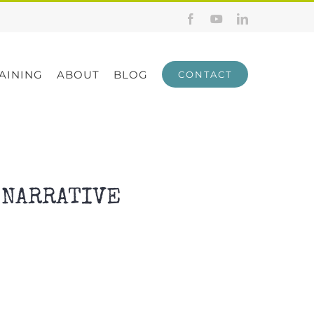
Facebook
YouTube
LinkedIn
AINING
ABOUT
BLOG
CONTACT
 NARRATIVE