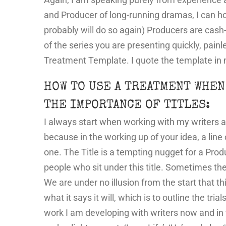
and Producer of long-running dramas, I can ho
probably will do so again) Producers are cash-
of the series you are presenting quickly, pain
Treatment Template. I quote the template in 
HOW TO USE A TREATMENT WHEN
THE IMPORTANCE OF TITLES:
I always start when working with my writers an
because in the working up of your idea, a line
one. The Title is a tempting nugget for a Pr
people who sit under this title. Sometimes the ti
We are under no illusion from the start that t
what it says it will, which is to outline the tri
work I am developing with writers now and in t