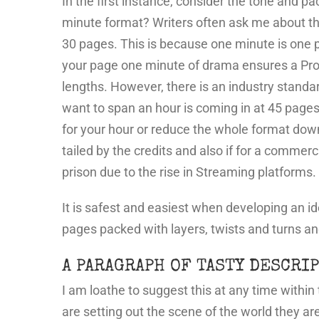
In the first instance, consider the tone and pa
minute format? Writers often ask me about the 
30 pages. This is because one minute is one p
your page one minute of drama ensures a Produc
lengths. However, there is an industry standa
want to span an hour is coming in at 45 pages
for your hour or reduce the whole format down 
tailed by the credits and also if for a commerc
prison due to the rise in Streaming platform
It is safest and easiest when developing an idea
pages packed with layers, twists and turns an
A PARAGRAPH OF TASTY DESCRIP
I am loathe to suggest this at any time withi
are setting out the scene of the world they ar