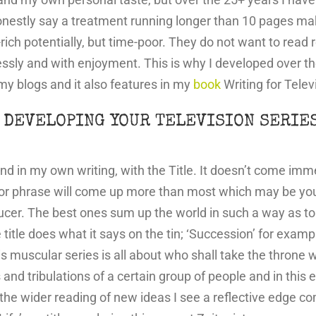
nestly say a treatment running longer than 10 pages make
rich potentially, but time-poor. They do not want to read
lessly and with enjoyment. This is why I developed over t
my blogs and it also features in my
book
Writing for Telev
 DEVELOPING YOUR TELEVISION SERIE
d in my own writing, with the Title. It doesn’t come immed
 or phrase will come up more than most which may be your a
oducer. The best ones sum up the world in such a way as 
tle does what it says on the tin; ‘Succession’ for example. B
his muscular series is all about who shall take the throne 
als and tribulations of a certain group of people and in thi
he wider reading of new ideas I see a reflective edge com