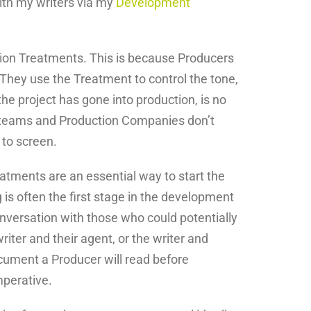
ith my writers via my
Development
vision Treatments. This is because Producers
They use the Treatment to control the tone,
he project has gone into production, is no
t teams and Production Companies don’t
 to screen.
reatments are an essential way to start the
is often the first stage in the development
onversation with those who could potentially
iter and their agent, or the writer and
cument a Producer will read before
mperative.