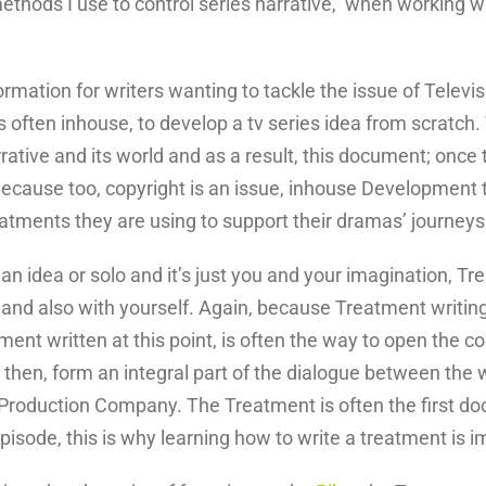
ethods I use to control series narrative, when working w
formation for writers wanting to tackle the issue of Tele
ften inhouse, to develop a tv series idea from scratch. 
tive and its world and as a result, this document; once t
 Because too, copyright is an issue, inhouse Developmen
atments they are using to support their dramas’ journeys
 an idea or solo and it’s just you and your imagination, T
and also with yourself. Again, because Treatment writing 
ment written at this point, is often the way to open the c
 then, form an integral part of the dialogue between the wr
 Production Company. The Treatment is often the first do
episode, this is why learning how to write a treatment is i