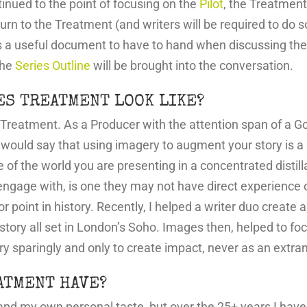
nued to the point of focusing on the
Pilot
, the Treatment 
turn to the Treatment (and writers will be required to do s
s a useful document to have to hand when discussing the
the
Series Outline
will be brought into the conversation.
ES TREATMENT LOOK LIKE?
n Treatment. As a Producer with the attention span of a Go
 I would say that using imagery to augment your story is a
of the world you are presenting in a concentrated distill
ngage with, is one they may not have direct experience of
 or point in history. Recently, I helped a writer duo create
istory all set in London’s Soho. Images then, helped to fo
ry sparingly and only to create impact, never as an extra
ATMENT HAVE?
and my own personal taste, but over the 25+ years I have