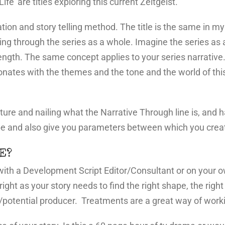
ife’ are titles exploring this current Zeitgeist.
nation and story telling method. The title is the same in 
ning through the series as a whole. Imagine the series as 
ength. The same concept applies to your series narrative. 
sonates with the themes and the tone and the world of this 
ructure and nailing what the Narrative Through line is, and
pe and also give you parameters between which you create
E?
 with a Development Script Editor/Consultant or on your 
right as your story needs to find the right shape, the right 
potential producer. Treatments are a great way of working