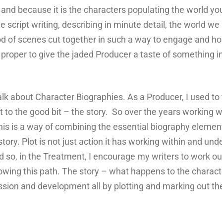
 and because it is the characters populating the world you 
 script writing, describing in minute detail, the world we 
 of scenes cut together in such a way to engage and hold
nd proper to give the jaded Producer a taste of something i
lk about Character Biographies. As a Producer, I used to 
et to the good bit – the story. So over the years working w
is is a way of combining the essential biography element 
ry. Plot is not just action it has working within and under
so, in the Treatment, I encourage my writers to work out 
llowing this path. The story – what happens to the chara
on and development all by plotting and marking out the f