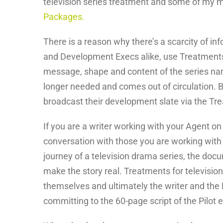
television series treatment and some of my m
Packages.
There is a reason why there’s a scarcity of in
and Development Execs alike, use Treatments o
message, shape and content of the series narra
longer needed and comes out of circulation.
broadcast their development slate via the Tre
If you are a writer working with your Agent on
conversation with those you are working with 
journey of a television drama series, the docu
make the story real. Treatments for television
themselves and ultimately the writer and the
committing to the 60-page script of the Pilot 