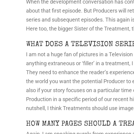
When the development conversation has conti
about that first episode. But Producers will re
series and subsequent episodes. This again i
Here too, the bigger Sister of the Treatment, 
WHAT DOES A TELEVISION SERI
I am not a huge fan of pictures in a Televisio
anything extraneous or ‘filler’ in a treatment,
They need to enhance the reader’s experience 
the world you want the potential Producer to e
also if your story focuses on a particular time
Production in a specific period of our recent h
nutshell, I think Treatments should use image
HOW MANY PAGES SHOULD A TRE
Again, I am speaking purely from experience 