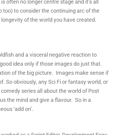
is often no longer centre stage and it’s all
o too) to consider the continuing arc of the
 longevity of the world you have created.
ldfish and a visceral negative reaction to
 good idea only if those images do just that.
ation of the big picture. Images make sense if
. So obviously, any Sci Fi or fantasy world, or
 a comedy series all about the world of Post
cus the mind and give a flavour. So in a
neous ‘add on’.
 worked as a Script Editor, Development Exec