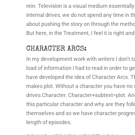
rein. Television is a visual medium essentially
internal drives, we do not spend any time in the
about pushing the story on through the method
But here, in the Treatment, I feel it is right a
CHARACTER ARCS:
In my development work with writers I don’t ta
load of information I had to read in order to g
have developed the idea of Character Arcs. Th
makes plot. Without a character you have no sto
drives Character. Character+subtext=plot. And 
this particular character and why are they fo
themselves and so we have character progressi
length of episodes.