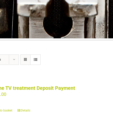
s
ne TV treatment Deposit Payment
.00
to basket
Details