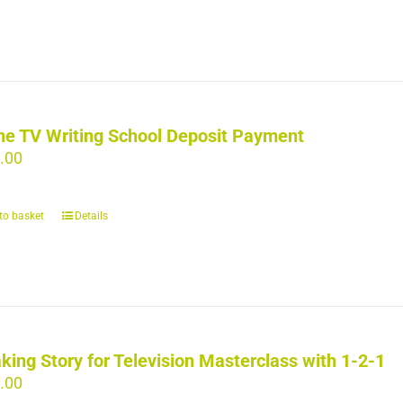
ne TV Writing School Deposit Payment
.00
to basket
Details
king Story for Television Masterclass with 1-2-1
.00