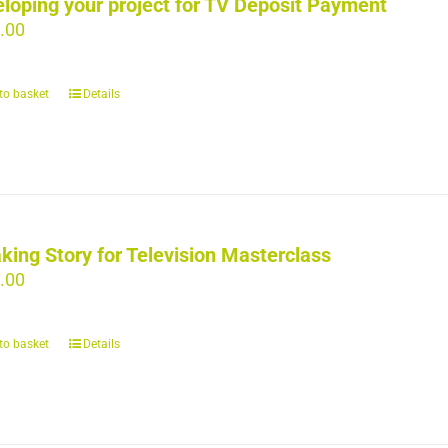
loping your project for TV Deposit Payment
.00
to basket
Details
king Story for Television Masterclass
.00
to basket
Details