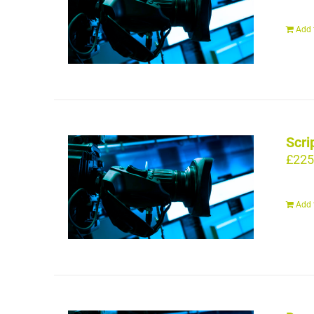
Add 
Scri
£
225
Add 