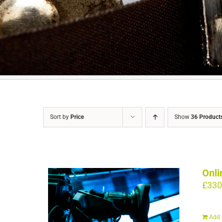
Sort by
Price
Show
36 Product
Onli
£
330
Add 