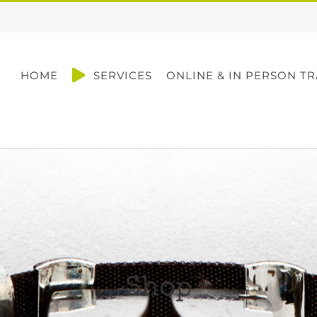
HOME
SERVICES
ONLINE & IN PERSON TR
Shop