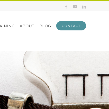
Facebook
YouTube
LinkedIn
AINING
ABOUT
BLOG
CONTACT