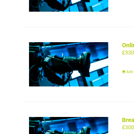
Onli
£
330
Add 
Brea
£
300