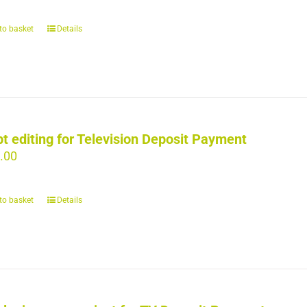
to basket
Details
pt editing for Television Deposit Payment
.00
to basket
Details