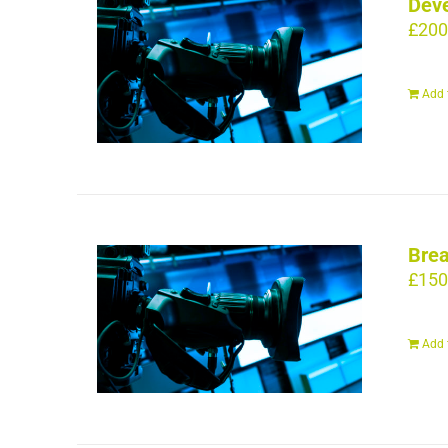
Deve
£
200
Add 
Brea
£
150
Add 