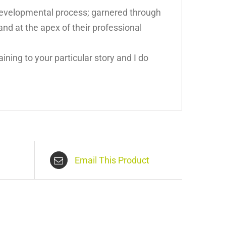
 developmental process; garnered through
and at the apex of their professional
ining to your particular story and I do
Email This Product