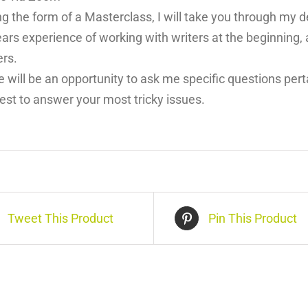
ng the form of a Masterclass, I will take you through my
ars experience of working with writers at the beginning, 
ers.
 will be an opportunity to ask me specific questions perta
est to answer your most tricky issues.
Tweet This Product
Pin This Product