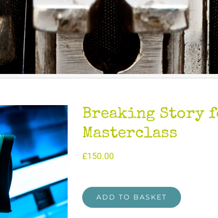
Breaking Story f
Masterclass
£
150.00
ADD TO BASKET