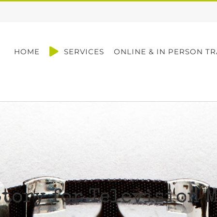
HOME
SERVICES
ONLINE & IN PERSON TR
tory for Television 