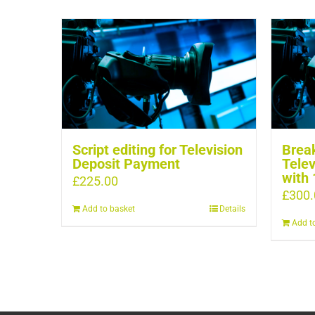
Script editing for Television
Break
Deposit Payment
Telev
with 
£
225.00
£
300.
Add to basket
Details
Add t