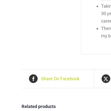
Taki
30 ye
care
There
my b
Share On Facebook
Related products