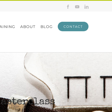
Facebook
YouTube
LinkedIn
AINING
ABOUT
BLOG
CONTACT
Masterclass