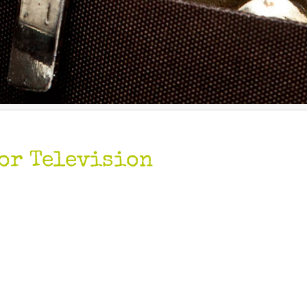
or Television