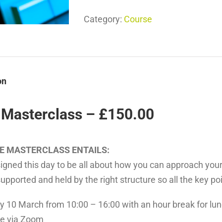
Category:
Course
on
 Masterclass – £150.00
E MASTERCLASS ENTAILS:
igned this day to be all about how you can approach your
supported and held by the right structure so all the key poin
y 10 March from 10:00 – 16:00 with an hour break for lun
ne via Zoom