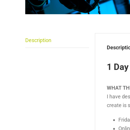
Description
Descripti
1 Day
WHAT TH
I have des
create is 
Frida
Onli