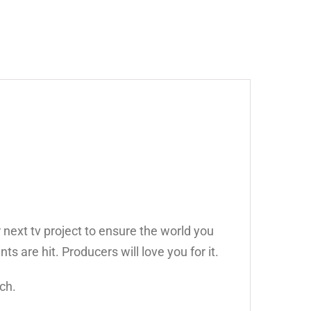
 next tv project to ensure the world you
ts are hit. Producers will love you for it.
ch.