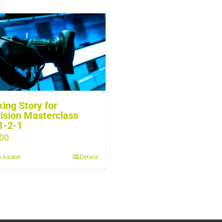
ing Story for
ision Masterclass
1-2-1
00
o basket
Details