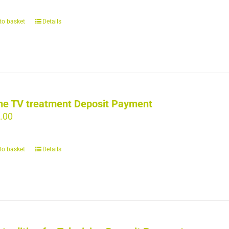
to basket
Details
ne TV treatment Deposit Payment
.00
to basket
Details