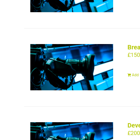
Brea
£
150
Add 
Deve
£
200