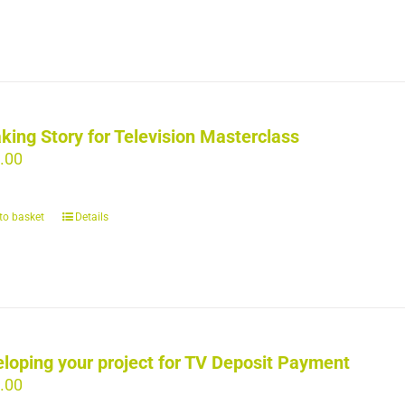
king Story for Television Masterclass
.00
to basket
Details
loping your project for TV Deposit Payment
.00