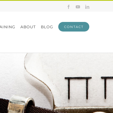
Facebook
YouTube
LinkedIn
AINING
ABOUT
BLOG
CONTACT