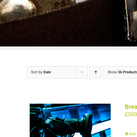
Sort by
Date
Show
36 Product
Brea
£
300
Add 