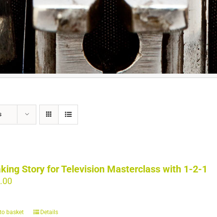
s
king Story for Television Masterclass with 1-2-1
.00
to basket
Details