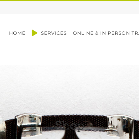
HOME
SERVICES
ONLINE & IN PERSON TR
Shop