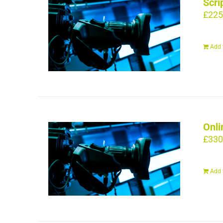
Scri
£
225
Add 
Onli
£
330
Add 