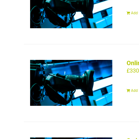
Add 
Onli
£
330
Add 