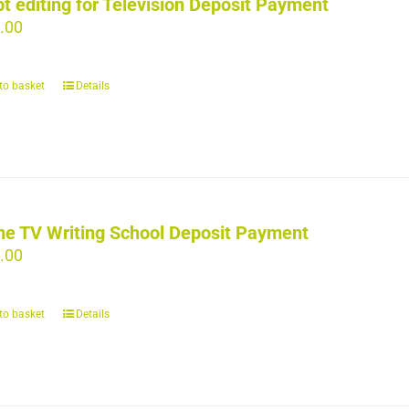
pt editing for Television Deposit Payment
.00
to basket
Details
ne TV Writing School Deposit Payment
.00
to basket
Details