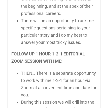
the beginning, and at the apex of their
professional careers.
There will be an opportunity to ask me
specific questions pertaining to your
particular story and I do my best to
answer your most tricky issues.
FOLLOW UP 1 HOUR 1-2-1 EDITORIAL
ZOOM SESSION WITH ME:
THEN… There is a separate opportunity
to work with me 1-2-1 for an hour via
Zoom at a convenient time and date for
you.
During this session we will drill into the