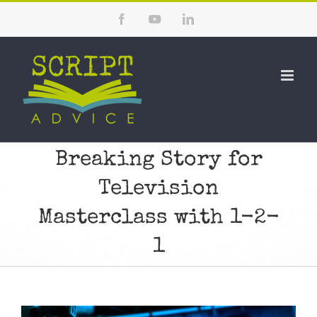
Skip
Facebook
YouTube
LinkedIn
to
content
Breaking Story for
Television
Masterclass with 1-2-
1