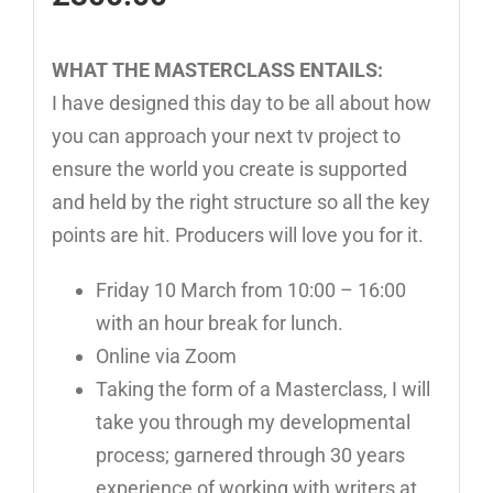
WHAT THE MASTERCLASS ENTAILS:
I have designed this day to be all about how
you can approach your next tv project to
ensure the world you create is supported
and held by the right structure so all the key
points are hit. Producers will love you for it.
Friday 10 March from 10:00 – 16:00
with an hour break for lunch.
Online via Zoom
Taking the form of a Masterclass, I will
take you through my developmental
process; garnered through 30 years
experience of working with writers at