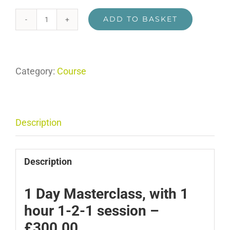
ADD TO BASKET
Breaking
Story
for
Category:
Course
Television
Masterclass
with
1-
Description
2-
1
Description
quantity
1 Day Masterclass, with 1
hour 1-2-1 session –
£300.00