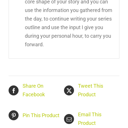
core shape of your story and you can
use the information you gathered from
the day, to continue writing your series
outline and use the input I give you
during your personal hour, to carry you
forward.
Share On
Tweet This
Facebook
Product
Email This
Pin This Product
Product