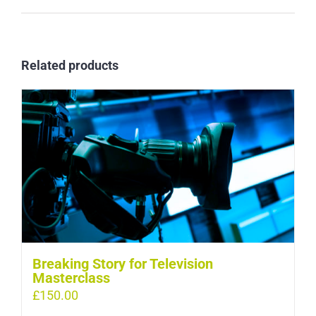
Related products
Breaking Story for Television
Masterclass
£
150.00