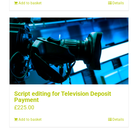
Add to basket
Details
Script editing for Television Deposit
Payment
£
225.00
Add to basket
Details