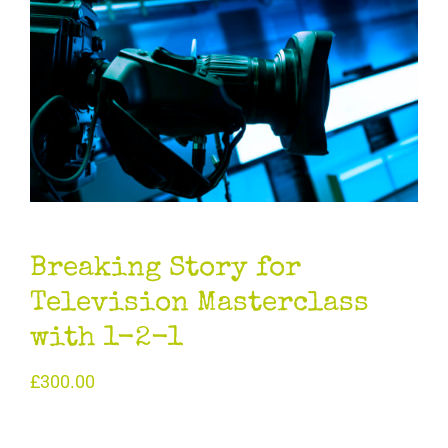
Breaking Story for
Television Masterclass
with 1-2-1
£
300.00