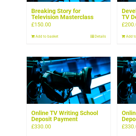
Breaking Story for
Devel
Television Masterclass
TV D
£
150.00
£
200.
Add to basket
Details
Add t
Online TV Writing School
Onlin
Deposit Payment
Depo
£
330.00
£
330.