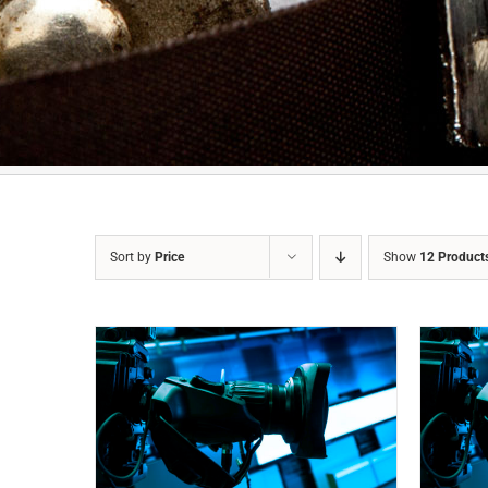
Sort by
Price
Show
12 Product