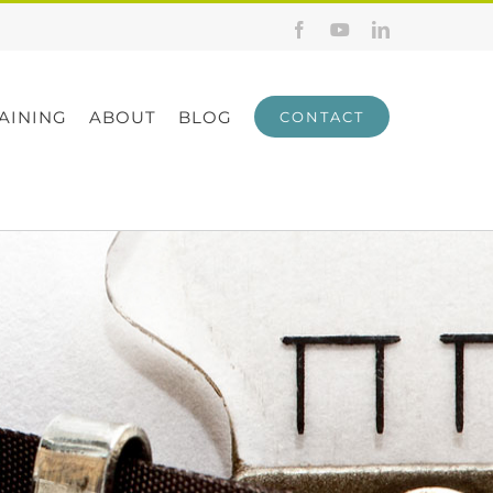
Facebook
YouTube
LinkedIn
AINING
ABOUT
BLOG
CONTACT