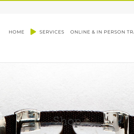
HOME
SERVICES
ONLINE & IN PERSON TR
Shop