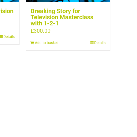
vision
Breaking Story for
Television Masterclass
with 1-2-1
£
300.00
Details
Add to basket
Details