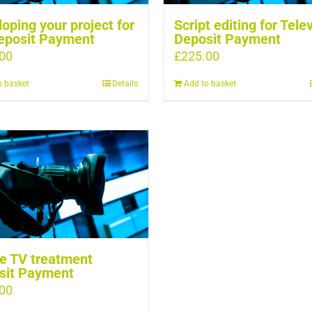
oping your project for
Script editing for Tele
eposit Payment
Deposit Payment
00
£
225.00
o basket
Details
Add to basket
e TV treatment
sit Payment
00