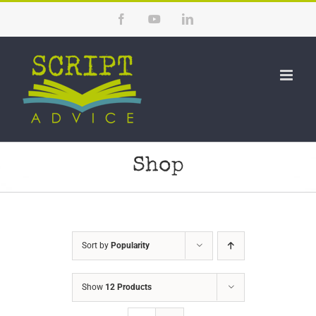
Skip
Facebook
YouTube
LinkedIn
to
content
Shop
Sort by
Popularity
Show
12 Products