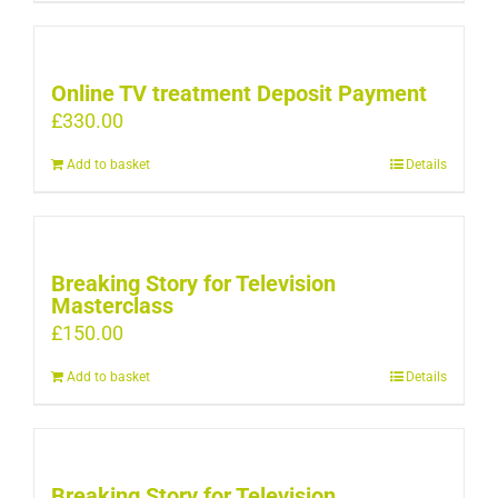
Online TV treatment Deposit Payment
£
330.00
Add to basket
Details
Breaking Story for Television
Masterclass
£
150.00
Add to basket
Details
Breaking Story for Television