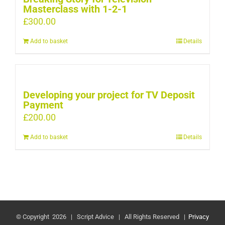
Masterclass with 1-2-1
£
300.00
Add to basket
Details
Developing your project for TV Deposit
Payment
£
200.00
Add to basket
Details
© Copyright
2026 | Script Advice | All Rights Reserved |
Privacy