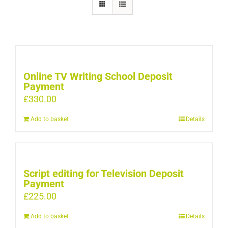
Online TV Writing School Deposit
Payment
£
330.00
Add to basket
Details
Script editing for Television Deposit
Payment
£
225.00
Add to basket
Details