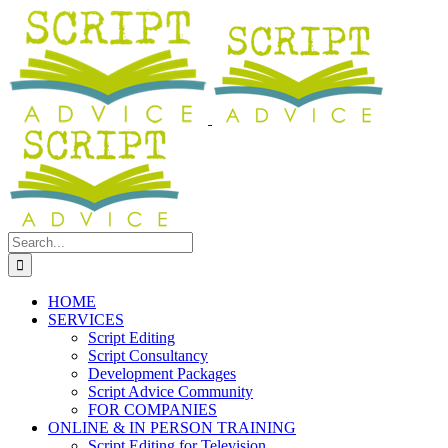
Skip
Facebook
YouTube
LinkedIn
to
content
Search
for:
HOME
SERVICES
Script Editing
Script Consultancy
Development Packages
Script Advice Community
FOR COMPANIES
ONLINE & IN PERSON TRAINING
Script Editing for Television