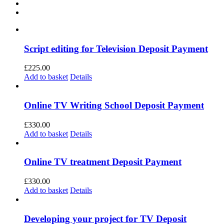
Script editing for Television Deposit Payment
£
225.00
Add to basket
Details
Online TV Writing School Deposit Payment
£
330.00
Add to basket
Details
Online TV treatment Deposit Payment
£
330.00
Add to basket
Details
Developing your project for TV Deposit