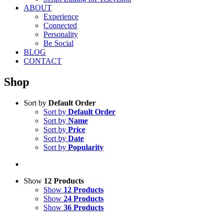
ABOUT
Experience
Connected
Personality
Be Social
BLOG
CONTACT
Shop
Sort by
Default Order
Sort by
Default Order
Sort by
Name
Sort by
Price
Sort by
Date
Sort by
Popularity
Show
12 Products
Show
12 Products
Show
24 Products
Show
36 Products