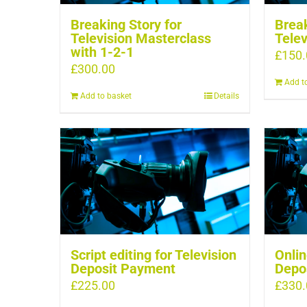
Breaking Story for
Break
Television Masterclass
Telev
with 1-2-1
£
150.
£
300.00
Add t
Add to basket
Details
Script editing for Television
Onlin
Deposit Payment
Depo
£
225.00
£
330.