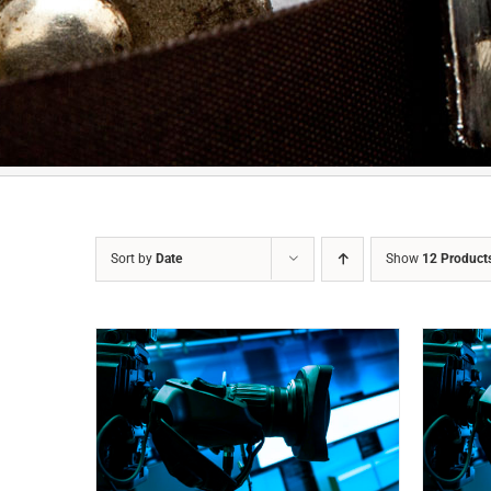
Sort by
Date
Show
12 Product