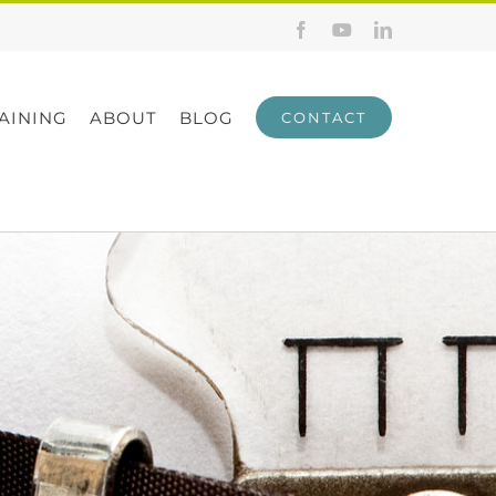
Facebook
YouTube
LinkedIn
AINING
ABOUT
BLOG
CONTACT