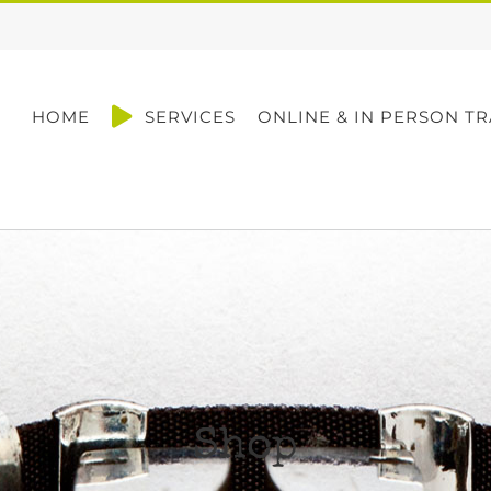
HOME
SERVICES
ONLINE & IN PERSON TR
Shop