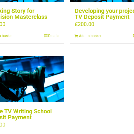
ing Story for
Developing your projec
ision Masterclass
TV Deposit Payment
00
£
200.00
o basket
Details
Add to basket
e TV Writing School
sit Payment
00