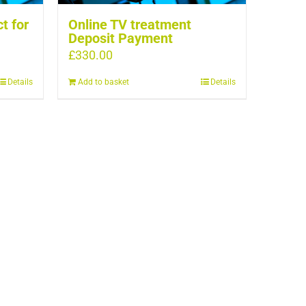
t for
Online TV treatment
Deposit Payment
£
330.00
Details
Add to basket
Details