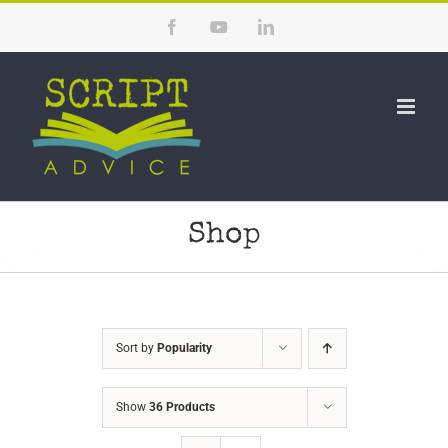
Skip
Facebook
YouTube
LinkedIn
to
content
Shop
Sort by
Popularity
Show
36 Products