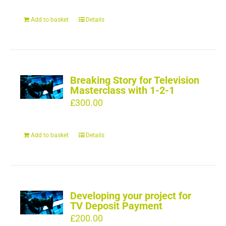
Add to basket
Details
Breaking Story for Television
Masterclass with 1-2-1
£
300.00
Add to basket
Details
Developing your project for
TV Deposit Payment
£
200.00