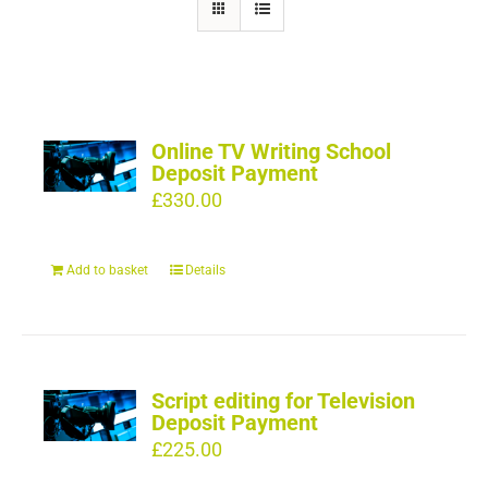
Online TV Writing School
Deposit Payment
£
330.00
Add to basket
Details
Script editing for Television
Deposit Payment
£
225.00