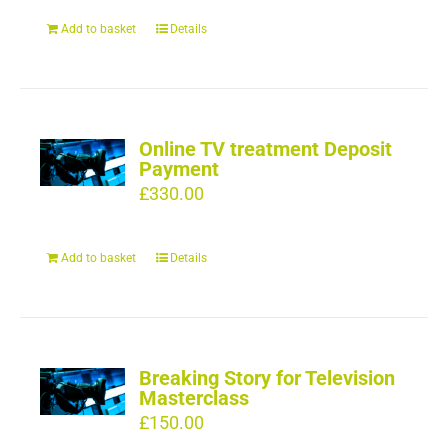
Add to basket
Details
Online TV treatment Deposit
Payment
£
330.00
Add to basket
Details
Breaking Story for Television
Masterclass
£
150.00