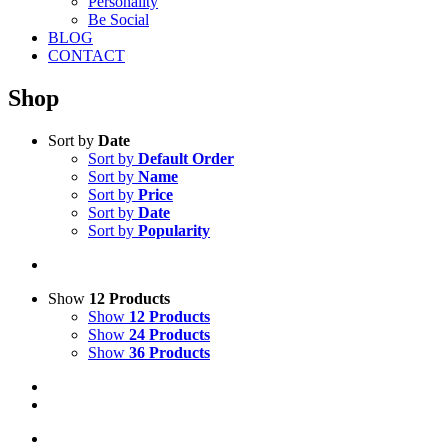
Personality
Be Social
BLOG
CONTACT
Shop
Sort by
Date
Sort by
Default Order
Sort by
Name
Sort by
Price
Sort by
Date
Sort by
Popularity
Show
12 Products
Show
12 Products
Show
24 Products
Show
36 Products