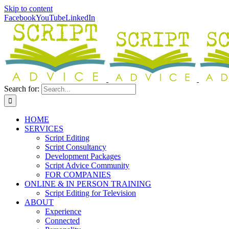
Skip to content
Facebook
YouTube
LinkedIn
Search for:
HOME
SERVICES
Script Editing
Script Consultancy
Development Packages
Script Advice Community
FOR COMPANIES
ONLINE & IN PERSON TRAINING
Script Editing for Television
ABOUT
Experience
Connected