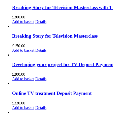
Breaking Story for Television Masterclass with 1
£
300.00
Add to basket
Details
Breaking Story for Television Masterclass
£
150.00
Add to basket
Details
Developing your project for TV Deposit Paymen
£
200.00
Add to basket
Details
Online TV treatment Deposit Payment
£
330.00
Add to basket
Details