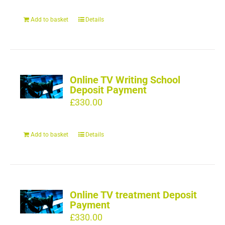
Add to basket
Details
Online TV Writing School
Deposit Payment
£
330.00
Add to basket
Details
Online TV treatment Deposit
Payment
£
330.00