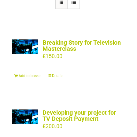
Breaking Story for Television
Masterclass
£
150.00
Add to basket
Details
Developing your project for
TV Deposit Payment
£
200.00