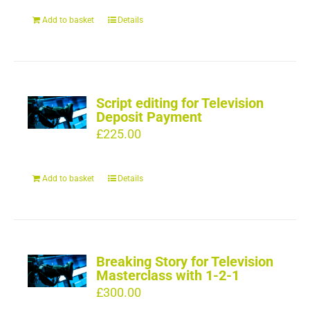
Add to basket
Details
Script editing for Television
Deposit Payment
£
225.00
Add to basket
Details
Breaking Story for Television
Masterclass with 1-2-1
£
300.00