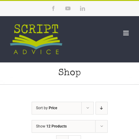
Skip
Facebook
YouTube
LinkedIn
to
content
Shop
Sort by
Price
Show
12 Products