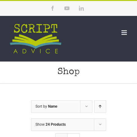
Skip
Facebook
YouTube
LinkedIn
to
content
Shop
Sort by
Name
Show
24 Products