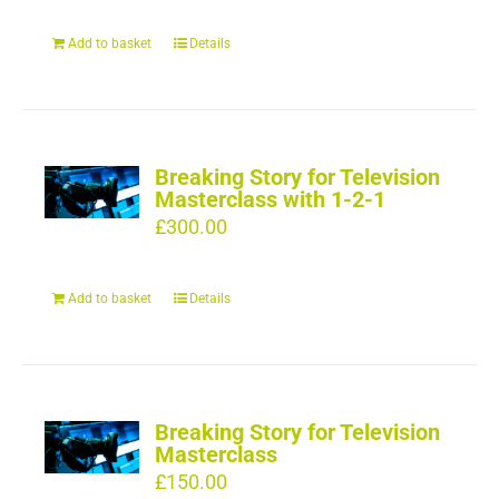
Add to basket
Details
Breaking Story for Television
Masterclass with 1-2-1
£
300.00
Add to basket
Details
Breaking Story for Television
Masterclass
£
150.00