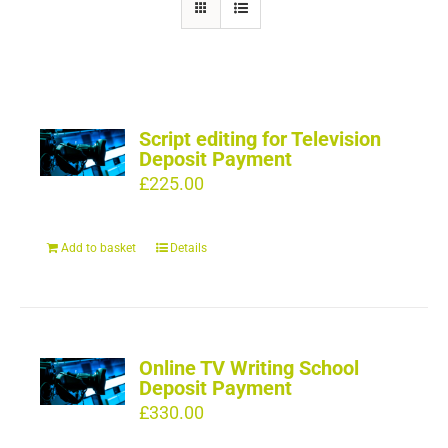
Script editing for Television
Deposit Payment
£
225.00
Add to basket
Details
Online TV Writing School
Deposit Payment
£
330.00