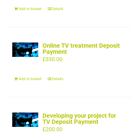
Add to basket
Details
Online TV treatment Deposit
Payment
£
330.00
Add to basket
Details
Developing your project for
TV Deposit Payment
£
200.00