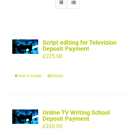
Script editing for Television
Deposit Payment
£
225.00
Add to basket
Details
Online TV Writing School
Deposit Payment
£
330.00