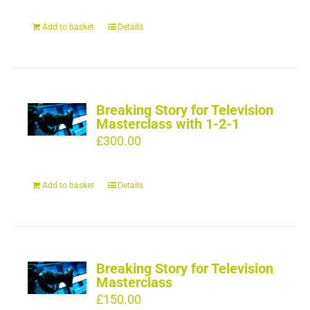
Add to basket
Details
Breaking Story for Television
Masterclass with 1-2-1
£
300.00
Add to basket
Details
Breaking Story for Television
Masterclass
£
150.00