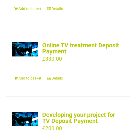
Add to basket
Details
Online TV treatment Deposit
Payment
£
330.00
Add to basket
Details
Developing your project for
TV Deposit Payment
£
200.00