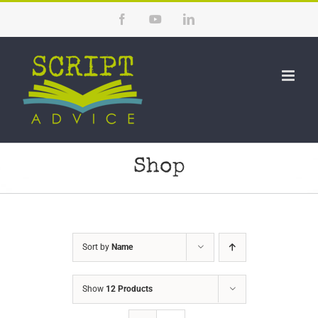
Skip
Facebook
YouTube
LinkedIn
to
content
Shop
Sort by
Name
Show
12 Products