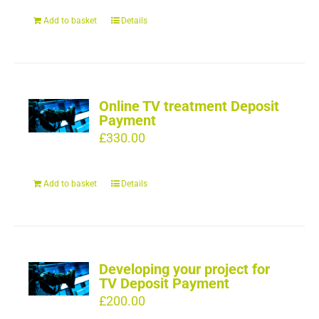
Add to basket
Details
Online TV treatment Deposit
Payment
£
330.00
Add to basket
Details
Developing your project for
TV Deposit Payment
£
200.00