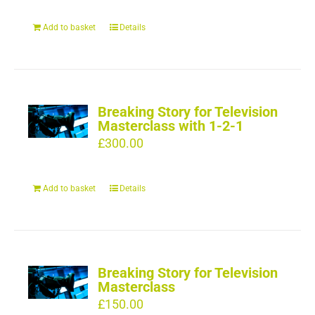
Add to basket
Details
Breaking Story for Television
Masterclass with 1-2-1
£
300.00
Add to basket
Details
Breaking Story for Television
Masterclass
£
150.00