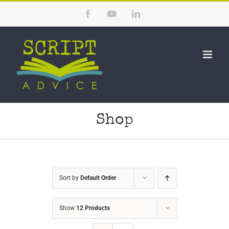
Skip
Facebook
YouTube
LinkedIn
to
content
Shop
Sort by
Default Order
Show
12 Products