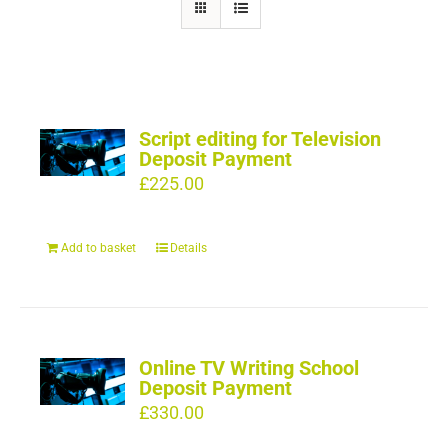
Script editing for Television
Deposit Payment
£
225.00
Add to basket
Details
Online TV Writing School
Deposit Payment
£
330.00