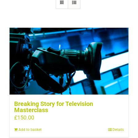
Breaking Story for Television
Masterclass
£
150.00
Add to basket
Details