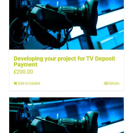
Developing your project for TV Deposit
Payment
£
200.00
Add to basket
Details