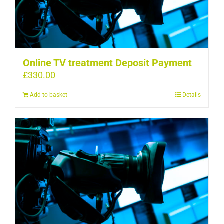
Online TV treatment Deposit Payment
£
330.00
Add to basket
Details