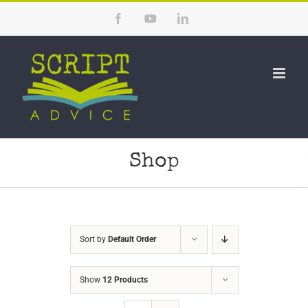
Skip
Facebook
YouTube
LinkedIn
to
content
Shop
Sort by
Default Order
Show
12 Products