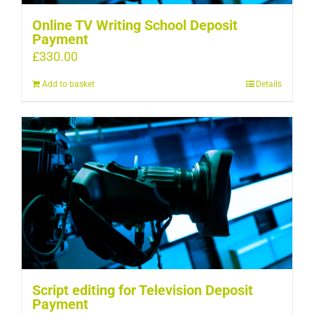
Online TV Writing School Deposit
Payment
£
330.00
Add to basket
Details
Script editing for Television Deposit
Payment