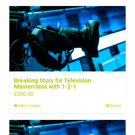
Breaking Story for Television
Masterclass with 1-2-1
£
300.00
Add to basket
Details