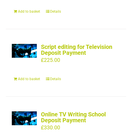
Add to basket
Details
Script editing for Television
Deposit Payment
£
225.00
Add to basket
Details
Online TV Writing School
Deposit Payment
£
330.00