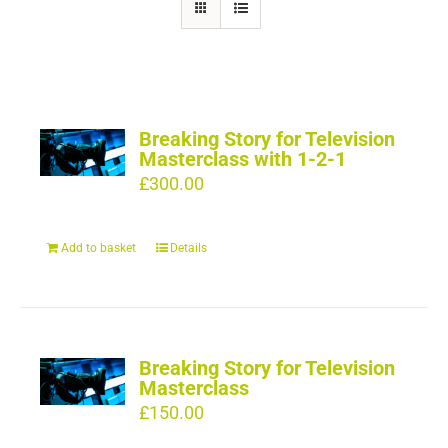
Breaking Story for Television
Masterclass with 1-2-1
£
300.00
Add to basket
Details
Breaking Story for Television
Masterclass
£
150.00