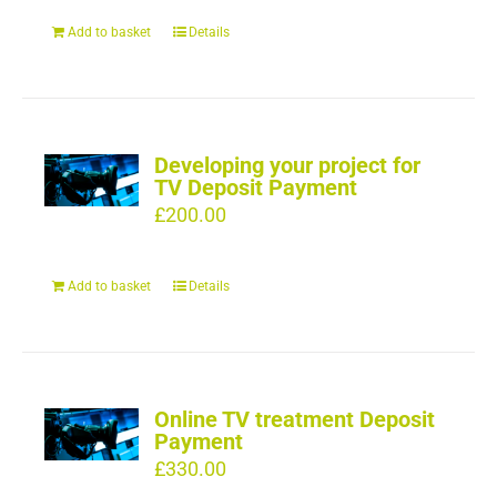
Add to basket
Details
Developing your project for
TV Deposit Payment
£
200.00
Add to basket
Details
Online TV treatment Deposit
Payment
£
330.00