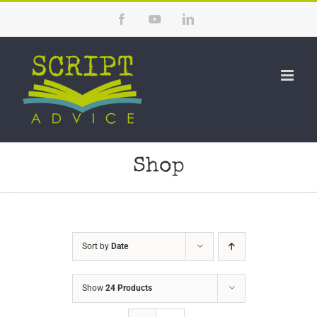
Skip
Facebook
YouTube
LinkedIn
to
content
Shop
Sort by
Date
Show
24 Products