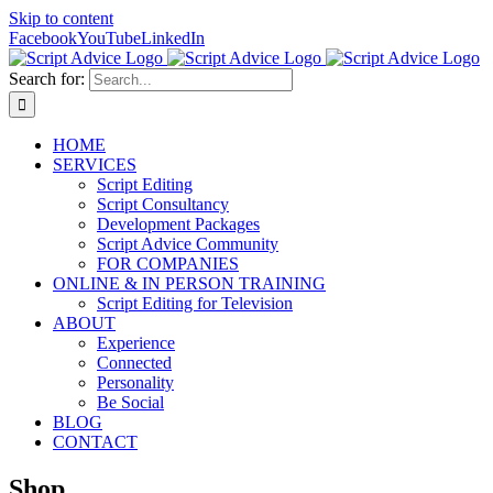
Skip to content
Facebook
YouTube
LinkedIn
Search for:
HOME
SERVICES
Script Editing
Script Consultancy
Development Packages
Script Advice Community
FOR COMPANIES
ONLINE & IN PERSON TRAINING
Script Editing for Television
ABOUT
Experience
Connected
Personality
Be Social
BLOG
CONTACT
Shop