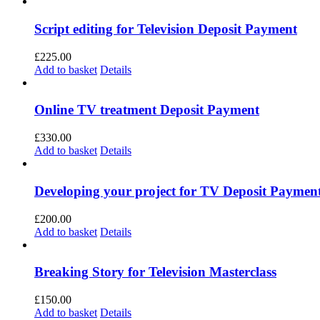
Script editing for Television Deposit Payment
£
225.00
Add to basket
Details
Online TV treatment Deposit Payment
£
330.00
Add to basket
Details
Developing your project for TV Deposit Paymen
£
200.00
Add to basket
Details
Breaking Story for Television Masterclass
£
150.00
Add to basket
Details