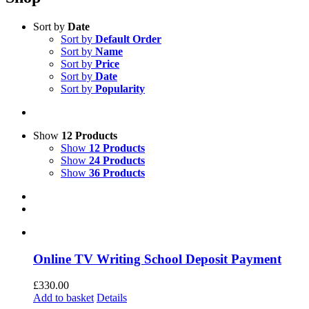
Sort by
Date
Sort by
Default Order
Sort by
Name
Sort by
Price
Sort by
Date
Sort by
Popularity
Show
12 Products
Show
12 Products
Show
24 Products
Show
36 Products
Online TV Writing School Deposit Payment
£
330.00
Add to basket
Details