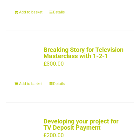
Add to basket
Details
Breaking Story for Television
Masterclass with 1-2-1
£
300.00
Add to basket
Details
Developing your project for
TV Deposit Payment
£
200.00