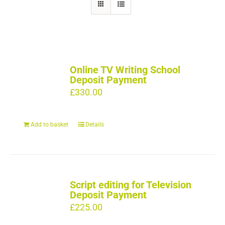
Online TV Writing School
Deposit Payment
£
330.00
Add to basket
Details
Script editing for Television
Deposit Payment
£
225.00