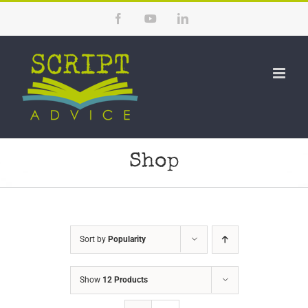
Skip
Facebook
YouTube
LinkedIn
to
content
Shop
Sort by
Popularity
Show
12 Products