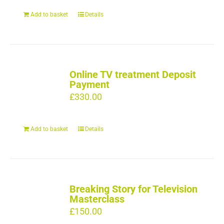
Add to basket
Details
Online TV treatment Deposit
Payment
£
330.00
Add to basket
Details
Breaking Story for Television
Masterclass
£
150.00