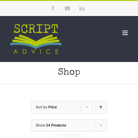
Skip
Facebook
YouTube
LinkedIn
to
content
Shop
Sort by
Price
Show
24 Products