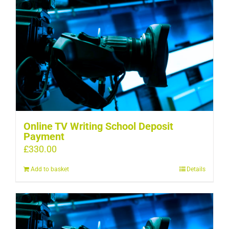
Online TV Writing School Deposit
Payment
£
330.00
Add to basket
Details