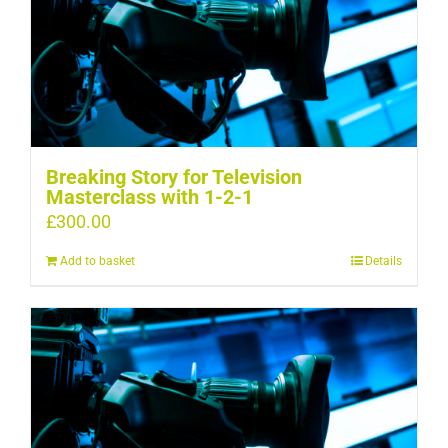
Breaking Story for Television
Masterclass with 1-2-1
£
300.00
Add to basket
Details