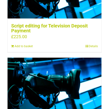
Script editing for Television Deposit
Payment
£
225.00
Add to basket
Details