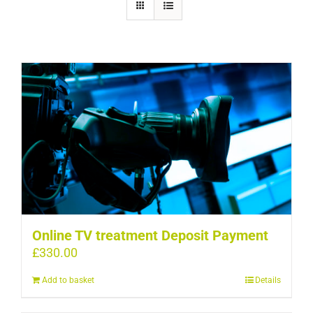
Online TV treatment Deposit Payment
£
330.00
Add to basket
Details