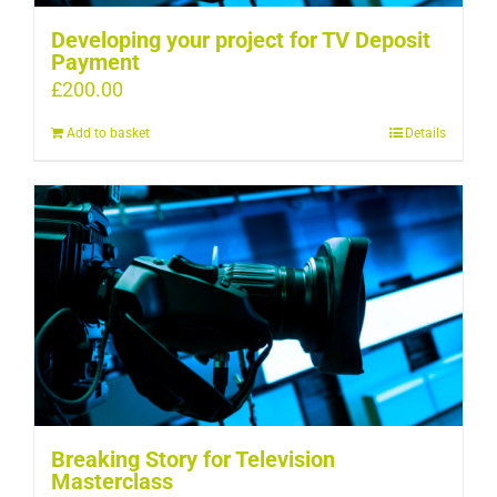
Developing your project for TV Deposit
Payment
£
200.00
Add to basket
Details
Breaking Story for Television
Masterclass