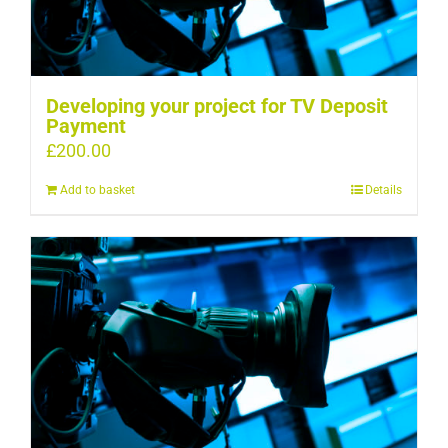
Developing your project for TV Deposit
Payment
£
200.00
Add to basket
Details