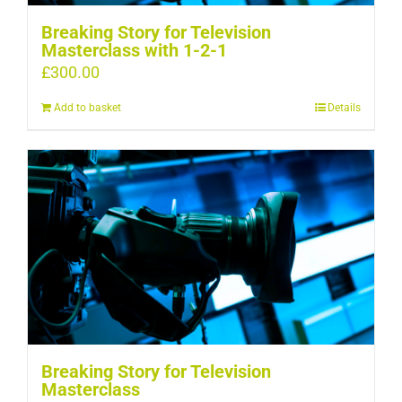
Breaking Story for Television
Masterclass with 1-2-1
£
300.00
Add to basket
Details
Breaking Story for Television
Masterclass