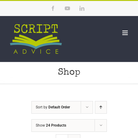
Skip
Facebook
YouTube
LinkedIn
to
content
Shop
Sort by
Default Order
Show
24 Products