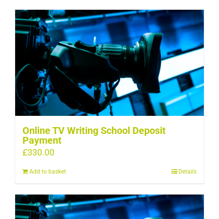
Online TV Writing School Deposit
Payment
£
330.00
Add to basket
Details