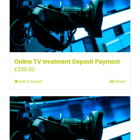
Online TV treatment Deposit Payment
£
330.00
Add to basket
Details