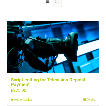
Script editing for Television Deposit
Payment
£
225.00
Add to basket
Details