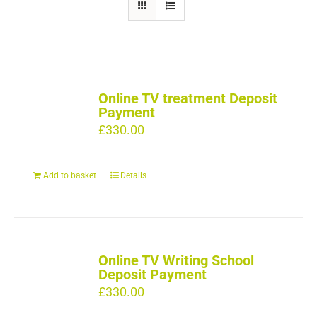
Online TV treatment Deposit
Payment
£
330.00
Add to basket
Details
Online TV Writing School
Deposit Payment
£
330.00