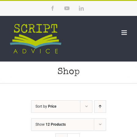
Skip
Facebook
YouTube
LinkedIn
to
content
Shop
Sort by
Price
Show
12 Products