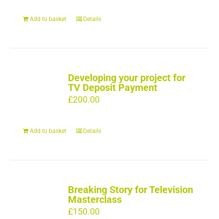
Add to basket
Details
Developing your project for
TV Deposit Payment
£
200.00
Add to basket
Details
Breaking Story for Television
Masterclass
£
150.00