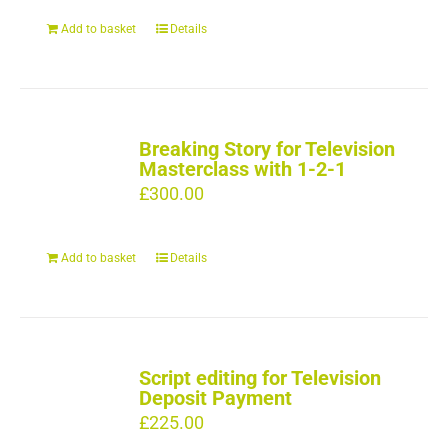
Add to basket
Details
Breaking Story for Television
Masterclass with 1-2-1
£
300.00
Add to basket
Details
Script editing for Television
Deposit Payment
£
225.00