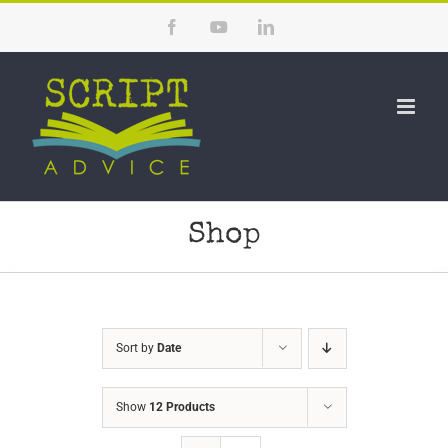
Skip
Facebook
YouTube
LinkedIn
to
content
Shop
Sort by
Date
Show
12 Products