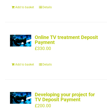
Add to basket
Details
Online TV treatment Deposit
Payment
£
330.00
Add to basket
Details
Developing your project for
TV Deposit Payment
£
200.00