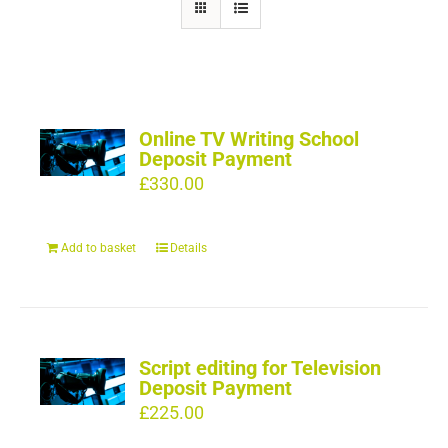
Online TV Writing School
Deposit Payment
£
330.00
Add to basket
Details
Script editing for Television
Deposit Payment
£
225.00