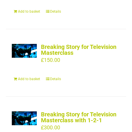
Add to basket
Details
Breaking Story for Television
Masterclass
£
150.00
Add to basket
Details
Breaking Story for Television
Masterclass with 1-2-1
£
300.00