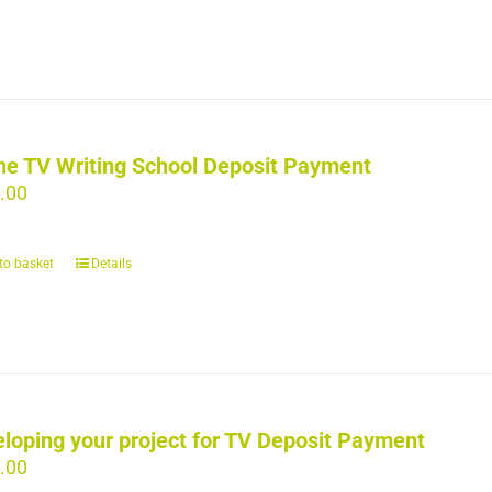
ne TV Writing School Deposit Payment
.00
to basket
Details
loping your project for TV Deposit Payment
.00