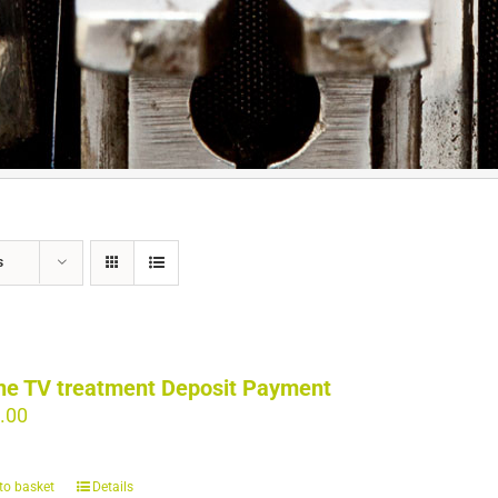
s
ne TV treatment Deposit Payment
.00
to basket
Details