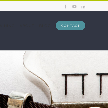
Facebook
YouTube
LinkedIn
AINING
ABOUT
BLOG
CONTACT