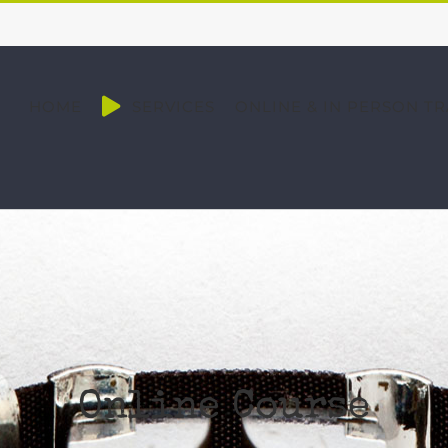
HOME
SERVICES
ONLINE & IN PERSON TR
Online Course