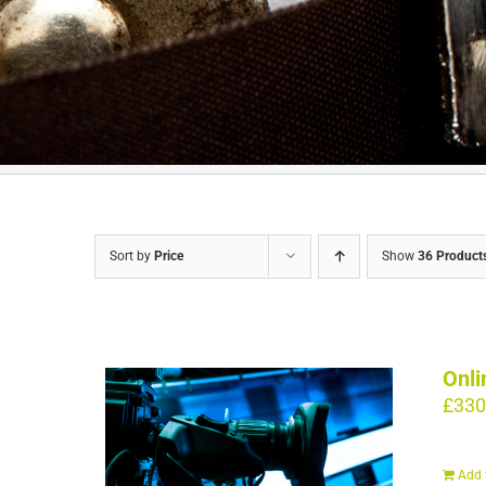
Sort by
Price
Show
36 Product
Onli
£
330
Add 