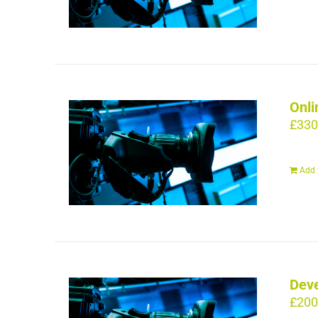
Onli
£
330
Add 
Deve
£
200