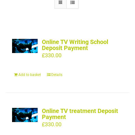
Online TV Writing School
Deposit Payment
£
330.00
Add to basket
Details
Online TV treatment Deposit
Payment
£
330.00