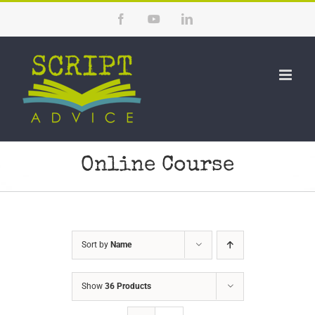
Skip
Facebook
YouTube
LinkedIn
to
content
Online Course
Sort by
Name
Show
36 Products