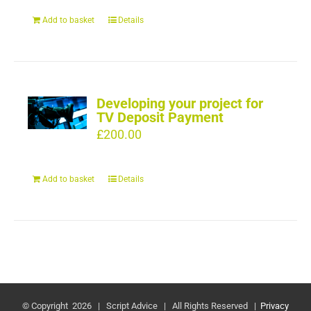
Add to basket
Details
Developing your project for
TV Deposit Payment
£
200.00
Add to basket
Details
© Copyright
2026 | Script Advice | All Rights Reserved |
Privacy