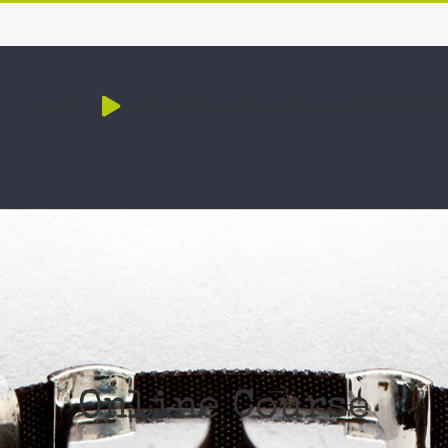
HOME
SERVICES
ONLINE & IN PERSON TR
Online Course