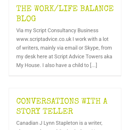
THE WORK/LIFE BALANCE
BLOG
Via my Script Consultancy Business
www.scriptadvice.co.uk I work with a lot
of writers, mainly via email or Skype, from
my desk here at Script Advice Towers aka
My House. I also have a child to [...]
CONVERSATIONS WITH A
STORY TELLER
Canadian J Lynn Stapleton is a writer,