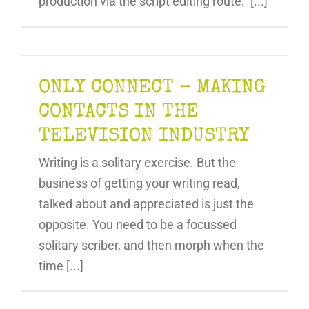
production via the script editing route. [...]
ONLY CONNECT – MAKING
CONTACTS IN THE
TELEVISION INDUSTRY
Writing is a solitary exercise. But the
business of getting your writing read,
talked about and appreciated is just the
opposite. You need to be a focussed
solitary scriber, and then morph when the
time [...]