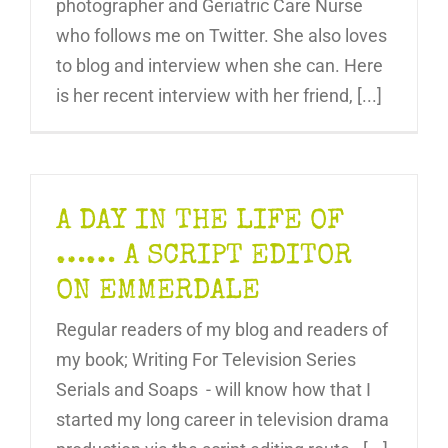
photographer and Geriatric Care Nurse
who follows me on Twitter. She also loves
to blog and interview when she can. Here
is her recent interview with her friend, [...]
A DAY IN THE LIFE OF
…… A SCRIPT EDITOR
ON EMMERDALE
Regular readers of my blog and readers of
my book; Writing For Television Series
Serials and Soaps - will know how that I
started my long career in television drama