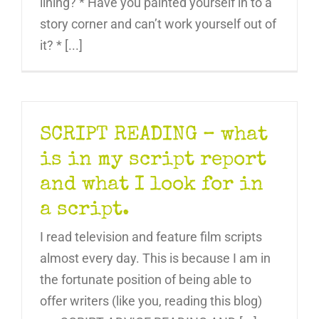
lining? * Have you painted yourself in to a
story corner and can’t work yourself out of
it? * [...]
SCRIPT READING – what
is in my script report
and what I look for in
a script.
I read television and feature film scripts
almost every day. This is because I am in
the fortunate position of being able to
offer writers (like you, reading this blog)