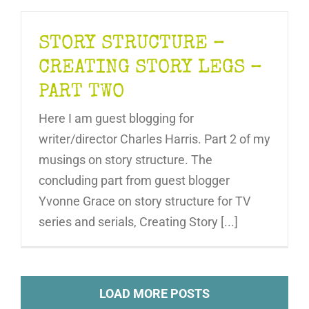
STORY STRUCTURE –
CREATING STORY LEGS –
PART TWO
Here I am guest blogging for
writer/director Charles Harris. Part 2 of my
musings on story structure. The
concluding part from guest blogger
Yvonne Grace on story structure for TV
series and serials, Creating Story [...]
LOAD MORE POSTS