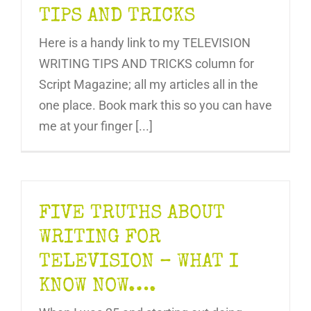
TIPS AND TRICKS
Here is a handy link to my TELEVISION
WRITING TIPS AND TRICKS column for
Script Magazine; all my articles all in the
one place. Book mark this so you can have
me at your finger [...]
FIVE TRUTHS ABOUT
WRITING FOR
TELEVISION – WHAT I
KNOW NOW….