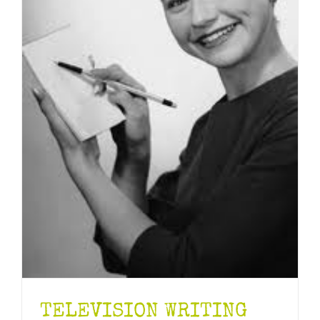
TELEVISION WRITING