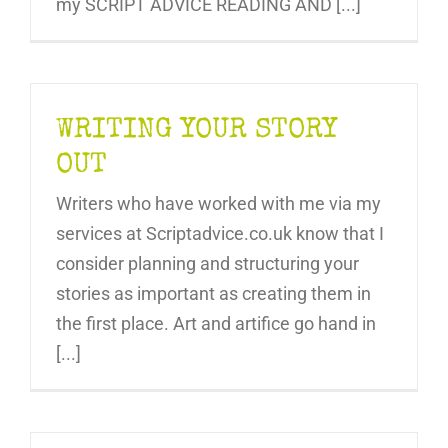
my SCRIPT ADVICE READING AND [...]
WRITING YOUR STORY
OUT
Writers who have worked with me via my
services at Scriptadvice.co.uk know that I
consider planning and structuring your
stories as important as creating them in
the first place. Art and artifice go hand in
[...]