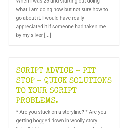
When I was 25 and starting out doing
what I am doing now but not sure how to
go about it, I would have really
appreciated it if someone had taken me
by my silver [...]
SCRIPT ADVICE – PIT
STOP – QUICK SOLUTIONS
TO YOUR SCRIPT
PROBLEMS.
* Are you stuck on a storyline? * Are you
getting bogged down in woolly story