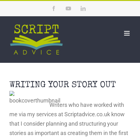
Skip
Facebook
YouTube
LinkedIn
to
content
WRITING YOUR STORY OUT
Writers who have worked with
me via my services at Scriptadvice.co.uk know
that I consider planning and structuring your
stories as important as creating them in the first