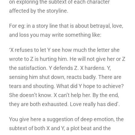
on exploring the subtext of each character
affected by the storyline.
For eg: in a story line that is about betrayal, love,
and loss you may write something like:
‘X refuses to let Y see how much the letter she
wrote to Z is hurting him. He will not give her or Z
the satisfaction. Y defends Z. X hardens. Y,
sensing him shut down, reacts badly. There are
tears and shouting. What did Y hope to achieve?
She doesn’t know. X can’t help her. By the end,
they are both exhausted. Love really has died’.
You give here a suggestion of deep emotion, the
subtext of both X and Y, a plot beat and the