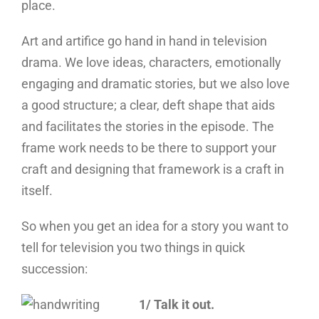
place.
Art and artifice go hand in hand in television
drama. We love ideas, characters, emotionally
engaging and dramatic stories, but we also love
a good structure; a clear, deft shape that aids
and facilitates the stories in the episode. The
frame work needs to be there to support your
craft and designing that framework is a craft in
itself.
So when you get an idea for a story you want to
tell for television you two things in quick
succession:
1/ Talk it out.