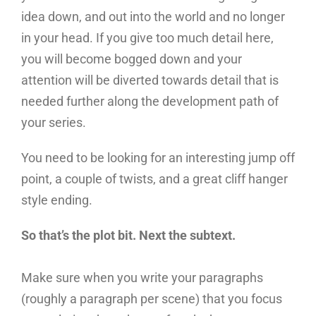
idea down, and out into the world and no longer
in your head. If you give too much detail here,
you will become bogged down and your
attention will be diverted towards detail that is
needed further along the development path of
your series.
You need to be looking for an interesting jump off
point, a couple of twists, and a great cliff hanger
style ending.
So that’s the plot bit. Next the subtext.
Make sure when you write your paragraphs
(roughly a paragraph per scene) that you focus