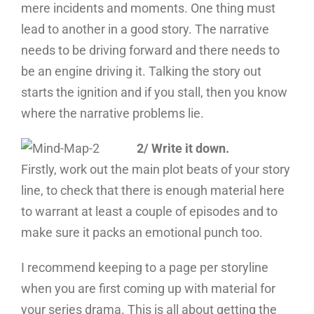
mere incidents and moments. One thing must
lead to another in a good story. The narrative
needs to be driving forward and there needs to
be an engine driving it. Talking the story out
starts the ignition and if you stall, then you know
where the narrative problems lie.
2/ Write it down.
Firstly, work out the main plot beats of your story
line, to check that there is enough material here
to warrant at least a couple of episodes and to
make sure it packs an emotional punch too.
I recommend keeping to a page per storyline
when you are first coming up with material for
your series drama. This is all about getting the