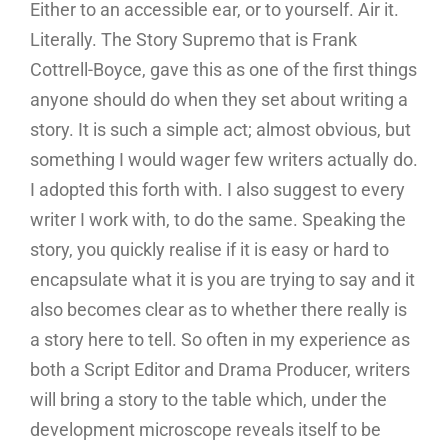
Either to an accessible ear, or to yourself. Air it.
Literally. The Story Supremo that is Frank
Cottrell-Boyce, gave this as one of the first things
anyone should do when they set about writing a
story. It is such a simple act; almost obvious, but
something I would wager few writers actually do.
I adopted this forth with. I also suggest to every
writer I work with, to do the same. Speaking the
story, you quickly realise if it is easy or hard to
encapsulate what it is you are trying to say and it
also becomes clear as to whether there really is
a story here to tell. So often in my experience as
both a Script Editor and Drama Producer, writers
will bring a story to the table which, under the
development microscope reveals itself to be