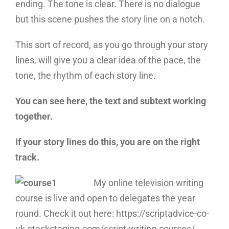
ending. The tone is clear. There is no dialogue
but this scene pushes the story line on a notch.
This sort of record, as you go through your story
lines, will give you a clear idea of the pace, the
tone, the rhythm of each story line.
You can see here, the text and subtext working
together.
If your story lines do this, you are on the right
track.
My online television writing
course is live and open to delegates the year
round. Check it out here: https://scriptadvice-co-
uk.stackstaging.com/script-writing-courses/