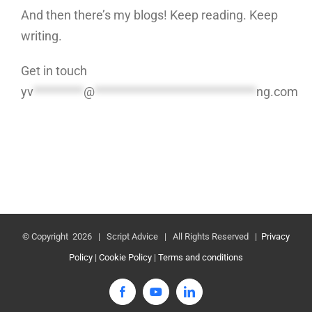
And then there’s my blogs! Keep reading. Keep
writing.
Get in touch
yv
*********
@
*****************************
ng.com
© Copyright
2026 | Script Advice | All Rights Reserved |
Privacy
Policy
|
Cookie Policy
|
Terms and conditions
Facebook
YouTube
LinkedIn