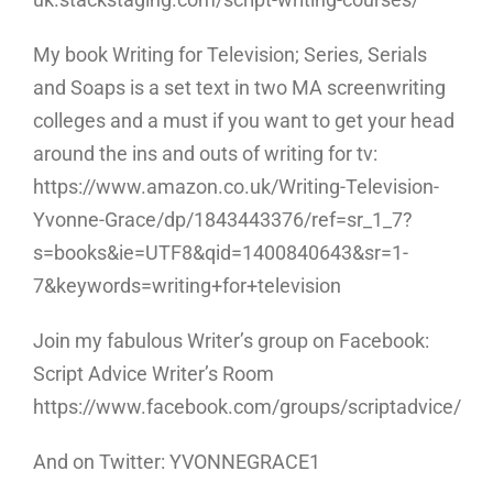
My book Writing for Television; Series, Serials
and Soaps is a set text in two MA screenwriting
colleges and a must if you want to get your head
around the ins and outs of writing for tv:
https://www.amazon.co.uk/Writing-Television-
Yvonne-Grace/dp/1843443376/ref=sr_1_7?
s=books&ie=UTF8&qid=1400840643&sr=1-
7&keywords=writing+for+television
Join my fabulous Writer’s group on Facebook:
Script Advice Writer’s Room
https://www.facebook.com/groups/scriptadvice/
And on Twitter: YVONNEGRACE1