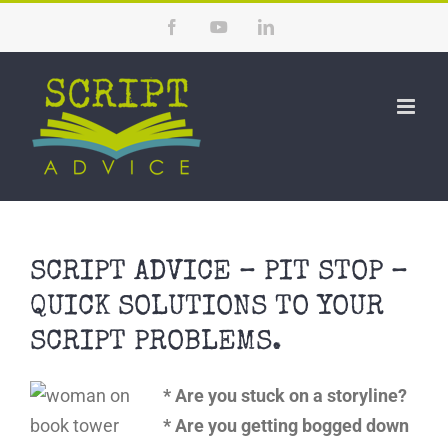
Skip
Facebook
YouTube
LinkedIn
to
content
SCRIPT ADVICE – PIT STOP –
QUICK SOLUTIONS TO YOUR
SCRIPT PROBLEMS.
* Are you stuck on a storyline?
* Are you getting bogged down