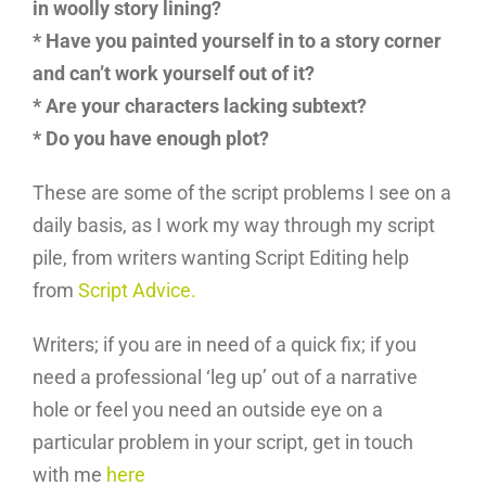
in woolly story lining?
* Have you painted yourself in to a story corner
and can’t work yourself out of it?
* Are your characters lacking subtext?
* Do you have enough plot?
These are some of the script problems I see on a
daily basis, as I work my way through my script
pile, from writers wanting Script Editing help
from
Script Advice.
Writers; if you are in need of a quick fix; if you
need a professional ‘leg up’ out of a narrative
hole or feel you need an outside eye on a
particular problem in your script, get in touch
with me
here