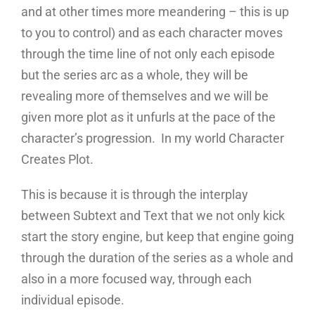
and at other times more meandering – this is up
to you to control) and as each character moves
through the time line of not only each episode
but the series arc as a whole, they will be
revealing more of themselves and we will be
given more plot as it unfurls at the pace of the
character’s progression. In my world Character
Creates Plot.
This is because it is through the interplay
between Subtext and Text that we not only kick
start the story engine, but keep that engine going
through the duration of the series as a whole and
also in a more focused way, through each
individual episode.