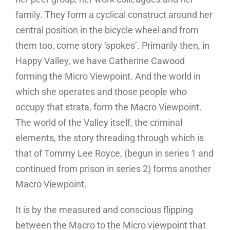
family. They form a cyclical construct around her
central position in the bicycle wheel and from
them too, come story ‘spokes’. Primarily then, in
Happy Valley, we have Catherine Cawood
forming the Micro Viewpoint. And the world in
which she operates and those people who
occupy that strata, form the Macro Viewpoint.
The world of the Valley itself, the criminal
elements, the story threading through which is
that of Tommy Lee Royce, (begun in series 1 and
continued from prison in series 2) forms another
Macro Viewpoint.
It is by the measured and conscious flipping
between the Macro to the Micro viewpoint that