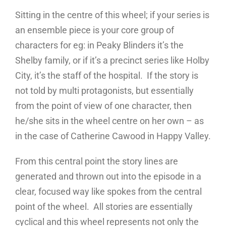
Sitting in the centre of this wheel; if your series is
an ensemble piece is your core group of
characters for eg: in Peaky Blinders it’s the
Shelby family, or if it’s a precinct series like Holby
City, it’s the staff of the hospital. If the story is
not told by multi protagonists, but essentially
from the point of view of one character, then
he/she sits in the wheel centre on her own – as
in the case of Catherine Cawood in Happy Valley.
From this central point the story lines are
generated and thrown out into the episode in a
clear, focused way like spokes from the central
point of the wheel. All stories are essentially
cyclical and this wheel represents not only the