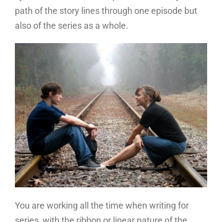
path of the story lines through one episode but
also of the series as a whole.
You are working all the time when writing for
series, with the ribbon or linear nature of the