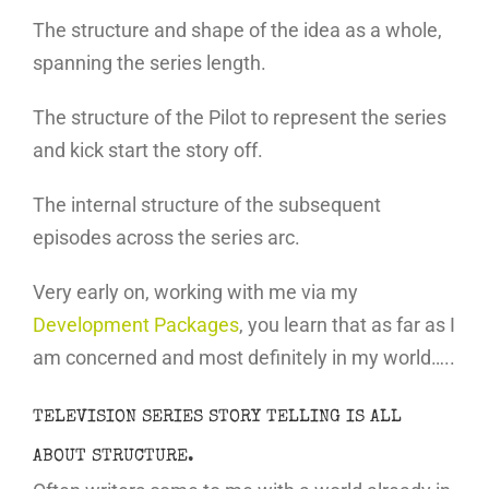
The structure and shape of the idea as a whole,
spanning the series length.
The structure of the Pilot to represent the series
and kick start the story off.
The internal structure of the subsequent
episodes across the series arc.
Very early on, working with me via my
Development Packages
, you learn that as far as I
am concerned and most definitely in my world…..
TELEVISION SERIES STORY TELLING IS ALL
ABOUT STRUCTURE.