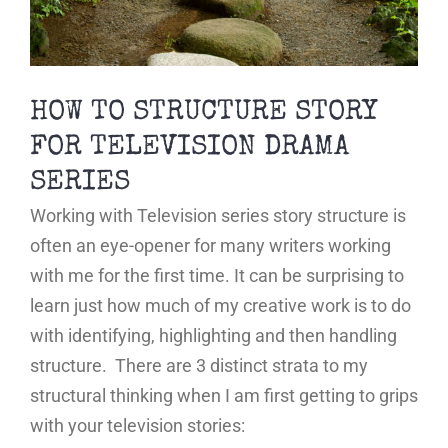
HOW TO STRUCTURE STORY
FOR TELEVISION DRAMA
SERIES
Working with Television series story structure is
often an eye-opener for many writers working
with me for the first time. It can be surprising to
learn just how much of my creative work is to do
with identifying, highlighting and then handling
structure. There are 3 distinct strata to my
structural thinking when I am first getting to grips
with your television stories: