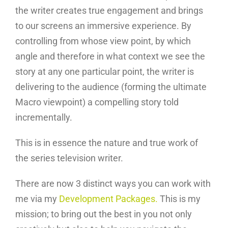
the writer creates true engagement and brings
to our screens an immersive experience. By
controlling from whose view point, by which
angle and therefore in what context we see the
story at any one particular point, the writer is
delivering to the audience (forming the ultimate
Macro viewpoint) a compelling story told
incrementally.
This is in essence the nature and true work of
the series television writer.
There are now 3 distinct ways you can work with
me via my
Development Packages.
This is my
mission; to bring out the best in you not only