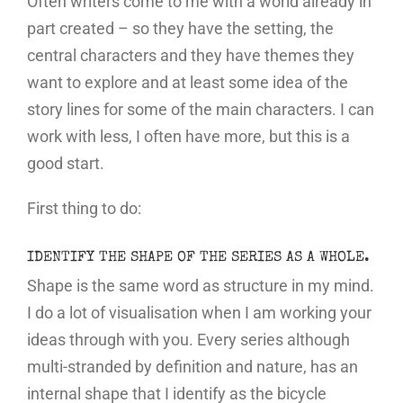
Often writers come to me with a world already in
part created – so they have the setting, the
central characters and they have themes they
want to explore and at least some idea of the
story lines for some of the main characters. I can
work with less, I often have more, but this is a
good start.
First thing to do:
IDENTIFY THE SHAPE OF THE SERIES AS A WHOLE.
Shape is the same word as structure in my mind.
I do a lot of visualisation when I am working your
ideas through with you. Every series although
multi-stranded by definition and nature, has an
internal shape that I identify as the bicycle