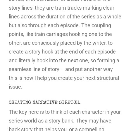
story lines, they are tram tracks marking clear
lines across the duration of the series as a whole
but also through each episode. The coupling
points, like train carriages hooking one to the
other, are consciously placed by the writer, to
create a story hook at the end of each episode
and literally hook into the next one, so forming a
seamless line of story – and put another way –
this is how I help you create your next structural
issue:
CREATING NARRATIVE STRETCH.
The key here is to think of each character in your
series world as a story bank. They may have
back story that helps you, or a compelling