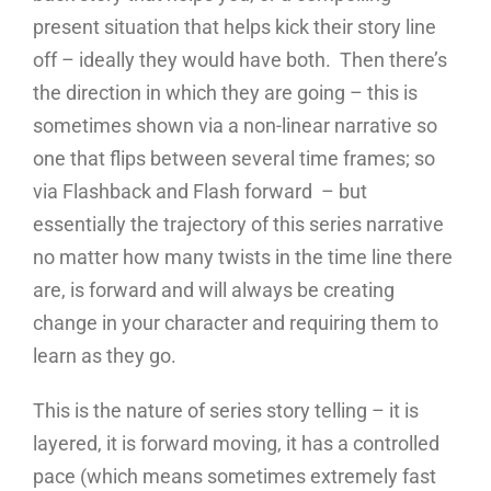
present situation that helps kick their story line
off – ideally they would have both. Then there’s
the direction in which they are going – this is
sometimes shown via a non-linear narrative so
one that flips between several time frames; so
via Flashback and Flash forward – but
essentially the trajectory of this series narrative
no matter how many twists in the time line there
are, is forward and will always be creating
change in your character and requiring them to
learn as they go.
This is the nature of series story telling – it is
layered, it is forward moving, it has a controlled
pace (which means sometimes extremely fast