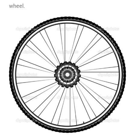
wheel.