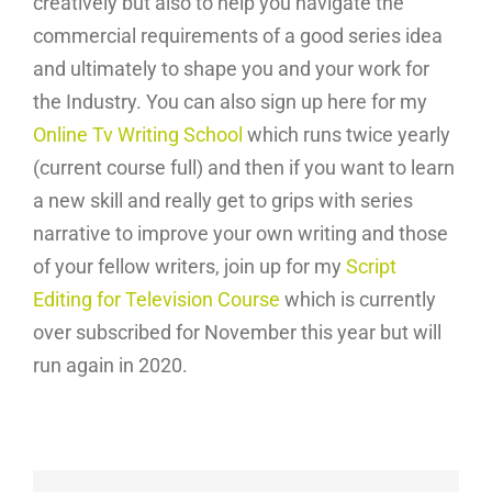
creatively but also to help you navigate the
commercial requirements of a good series idea
and ultimately to shape you and your work for
the Industry. You can also sign up here for my
Online Tv Writing School
which runs twice yearly
(current course full) and then if you want to learn
a new skill and really get to grips with series
narrative to improve your own writing and those
of your fellow writers, join up for my
Script
Editing for Television Course
which is currently
over subscribed for November this year but will
run again in 2020.