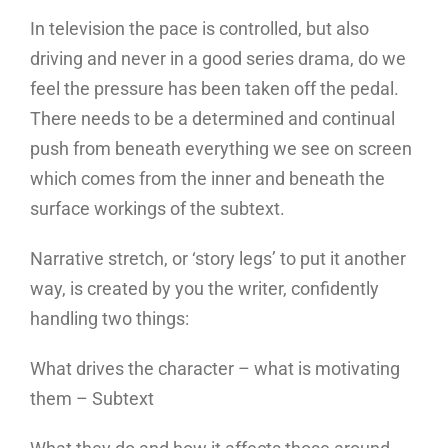
In television the pace is controlled, but also
driving and never in a good series drama, do we
feel the pressure has been taken off the pedal.
There needs to be a determined and continual
push from beneath everything we see on screen
which comes from the inner and beneath the
surface workings of the subtext.
Narrative stretch, or ‘story legs’ to put it another
way, is created by you the writer, confidently
handling two things:
What drives the character – what is motivating
them – Subtext