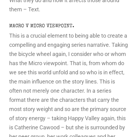
What they do and how it affects those around
them – Text.
MACRO V MICRO VIEWPOINT.
This is a crucial element to being able to create a
compelling and engaging series narrative. Taking
the bicycle wheel again, I consider who or whom
has the Micro viewpoint. That is, from whom do
we see this world unfold and so who is in effect,
the main influence on the story lines. This is
often not merely one character. In a series
format there are the characters that carry the
most story weight and so are the primary source
of story energy – taking Happy Valley again, this
is Catherine Cawood – but she is surrounded by
her peer group, her work colleagues and her