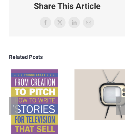
Share This Article
Facebook
X
LinkedIn
Email
Related Posts