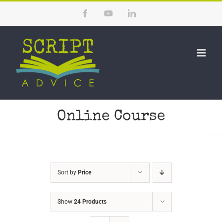
Skip
Facebook
YouTube
LinkedIn
to
content
Online Course
Sort by
Price
Show
24 Products