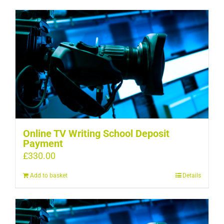
Online TV Writing School Deposit
Payment
£
330.00
Add to basket
Details