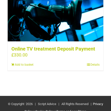
Online TV treatment Deposit Payment
£
330.00
Add to basket
Details
© Copyright
2026 | Script Advice | All Rights Reserved |
Privacy