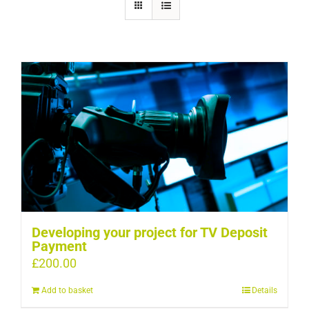
Developing your project for TV Deposit
Payment
£
200.00
Add to basket
Details