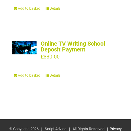
Add to basket
Details
Online TV Writing School
Deposit Payment
£
330.00
Add to basket
Details
© Copyright
2026 | Script Advice | All Rights Reserved |
Privacy