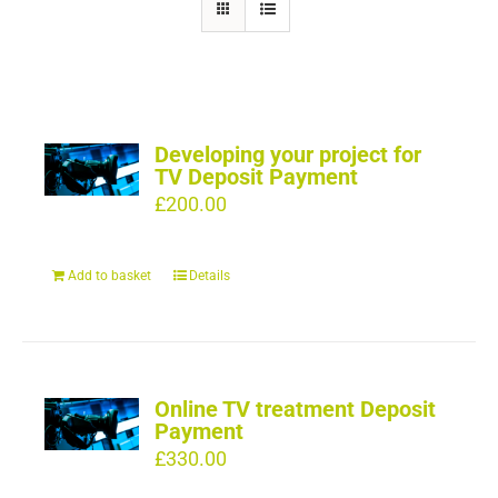
Developing your project for
TV Deposit Payment
£
200.00
Add to basket
Details
Online TV treatment Deposit
Payment
£
330.00