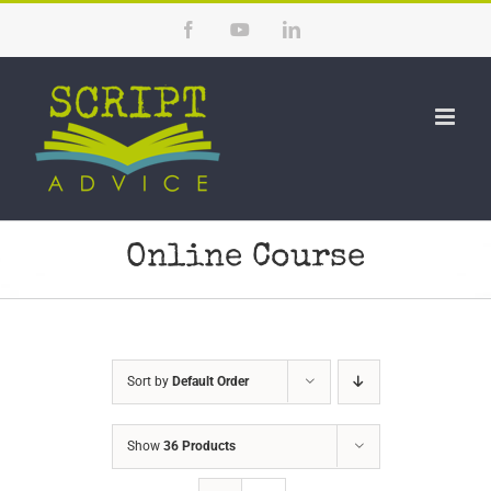
Skip
Facebook
YouTube
LinkedIn
to
content
Online Course
Sort by
Default Order
Show
36 Products