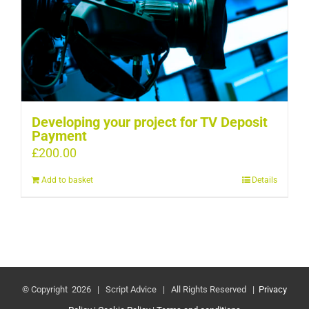
Developing your project for TV Deposit
Payment
£
200.00
Add to basket
Details
© Copyright
2026 | Script Advice | All Rights Reserved |
Privacy