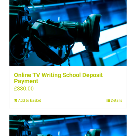
Online TV Writing School Deposit
Payment
£
330.00
Add to basket
Details