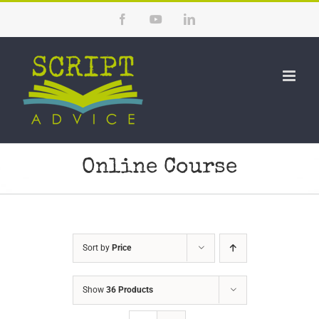
Skip
Facebook
YouTube
LinkedIn
to
content
Online Course
Sort by
Price
Show
36 Products