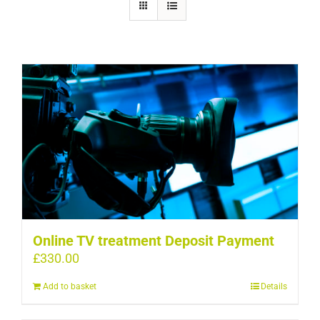
Online TV treatment Deposit Payment
£
330.00
Add to basket
Details