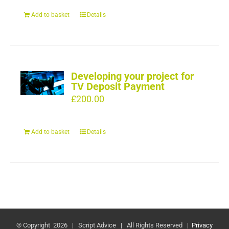
Add to basket
Details
Developing your project for
TV Deposit Payment
£
200.00
Add to basket
Details
© Copyright
2026 | Script Advice | All Rights Reserved |
Privacy