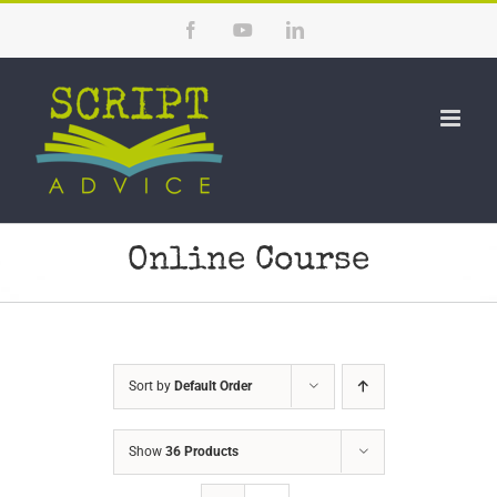
Skip
Facebook
YouTube
LinkedIn
to
content
Online Course
Sort by
Default Order
Show
36 Products