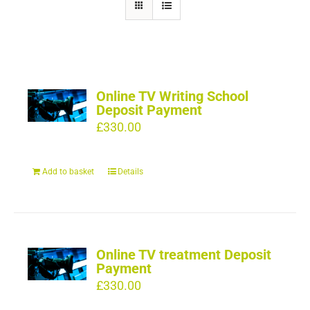
Online TV Writing School
Deposit Payment
£
330.00
Add to basket
Details
Online TV treatment Deposit
Payment
£
330.00