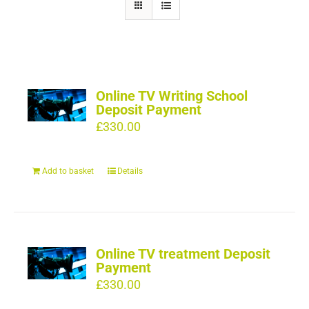
Online TV Writing School
Deposit Payment
£
330.00
Add to basket
Details
Online TV treatment Deposit
Payment
£
330.00