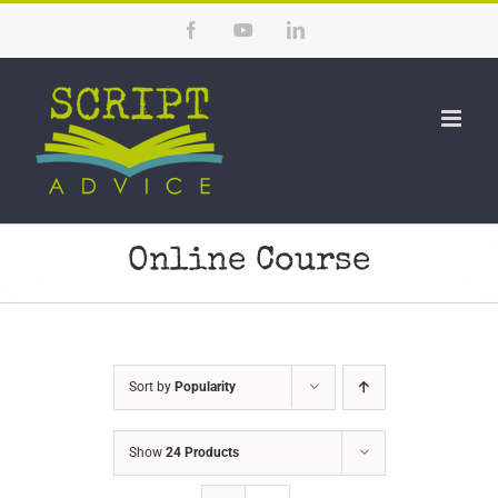
Skip
Facebook
YouTube
LinkedIn
to
content
Online Course
Sort by
Popularity
Show
24 Products