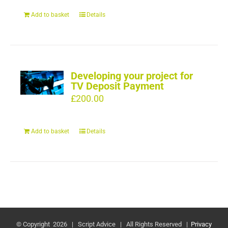
Add to basket
Details
Developing your project for
TV Deposit Payment
£
200.00
Add to basket
Details
© Copyright
2026 | Script Advice | All Rights Reserved |
Privacy