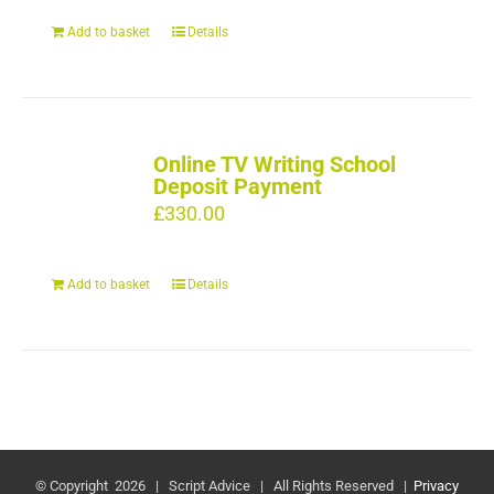
Add to basket
Details
Online TV Writing School
Deposit Payment
£
330.00
Add to basket
Details
© Copyright
2026 | Script Advice | All Rights Reserved |
Privacy