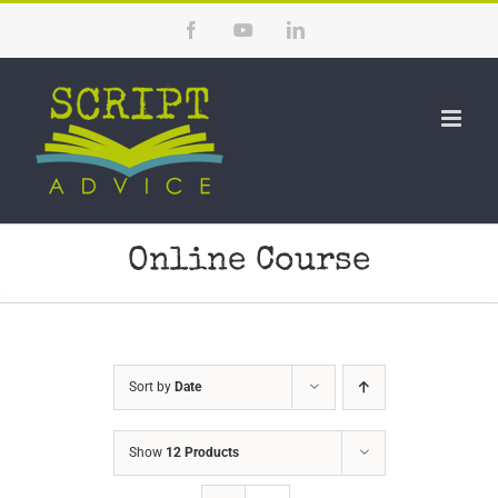
Skip
Facebook
YouTube
LinkedIn
to
content
Online Course
Sort by
Date
Show
12 Products