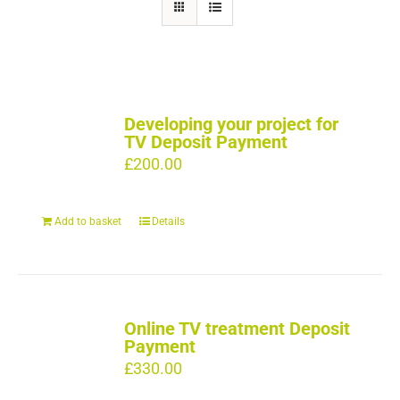
Developing your project for
TV Deposit Payment
£
200.00
Add to basket
Details
Online TV treatment Deposit
Payment
£
330.00