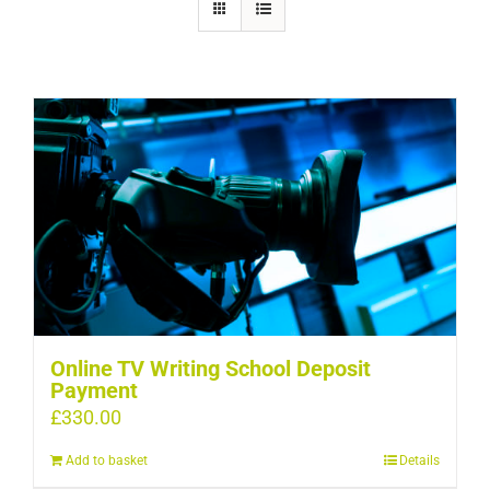
Online TV Writing School Deposit
Payment
£
330.00
Add to basket
Details