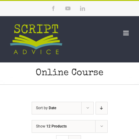
Skip
Facebook
YouTube
LinkedIn
to
content
Online Course
Sort by
Date
Show
12 Products