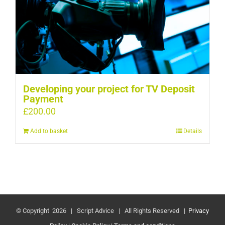
Developing your project for TV Deposit
Payment
£
200.00
Add to basket
Details
© Copyright
2026 | Script Advice | All Rights Reserved |
Privacy