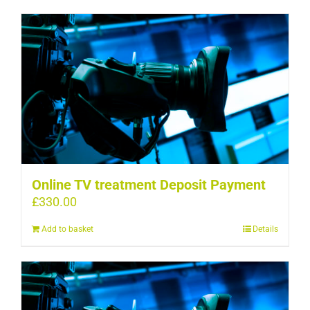
Online TV treatment Deposit Payment
£
330.00
Add to basket
Details