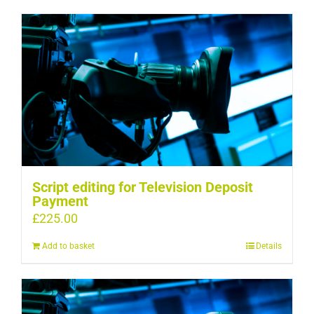
Script editing for Television Deposit
Payment
£
225.00
Add to basket
Details