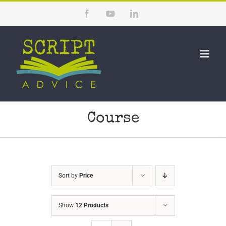
Skip
Facebook
YouTube
LinkedIn
to
content
Course
Sort by
Price
Show
12 Products