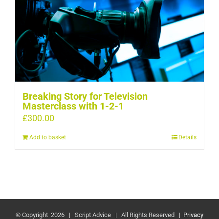
Breaking Story for Television
Masterclass with 1-2-1
£
300.00
Add to basket
Details
© Copyright
2026 | Script Advice | All Rights Reserved |
Privacy