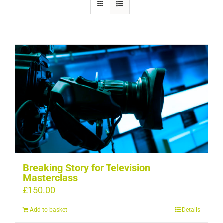
Breaking Story for Television
Masterclass
£
150.00
Add to basket
Details