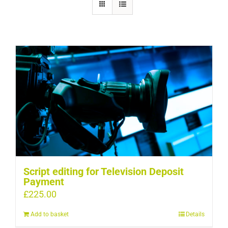
Script editing for Television Deposit
Payment
£
225.00
Add to basket
Details