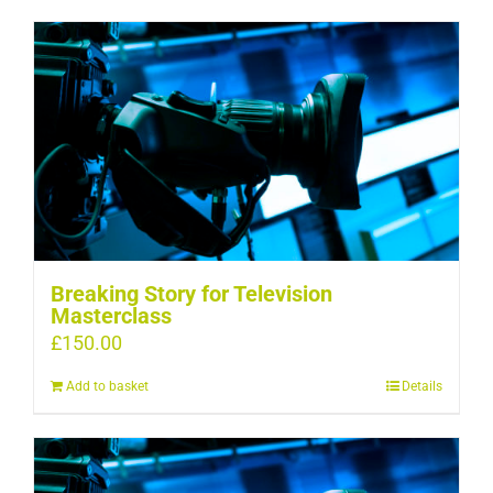
Breaking Story for Television
Masterclass
£
150.00
Add to basket
Details