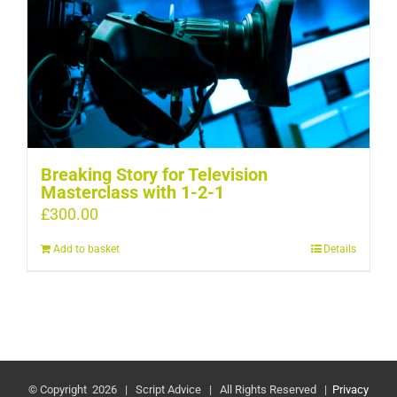
Breaking Story for Television
Masterclass with 1-2-1
£
300.00
Add to basket
Details
© Copyright
2026 | Script Advice | All Rights Reserved |
Privacy