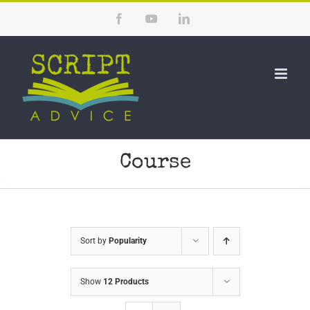
Skip
Facebook
YouTube
LinkedIn
to
content
Course
Sort by
Popularity
Show
12 Products