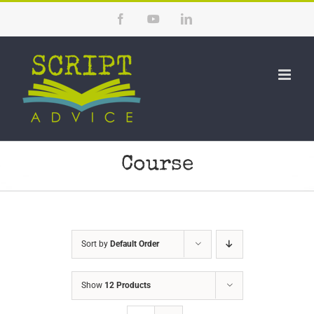
Skip
Facebook
YouTube
LinkedIn
to
content
Course
Sort by
Default Order
Show
12 Products