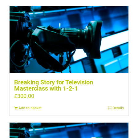
Breaking Story for Television
Masterclass with 1-2-1
£
300.00
Add to basket
Details