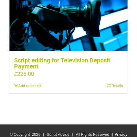
Script editing for Television Deposit
Payment
£
225.00
Add to basket
Details
© Copyright
2026 | Script Advice | All Rights Reserved |
Privacy