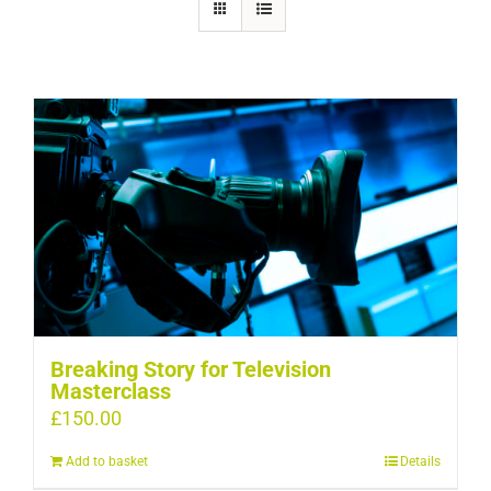
Breaking Story for Television
Masterclass
£
150.00
Add to basket
Details