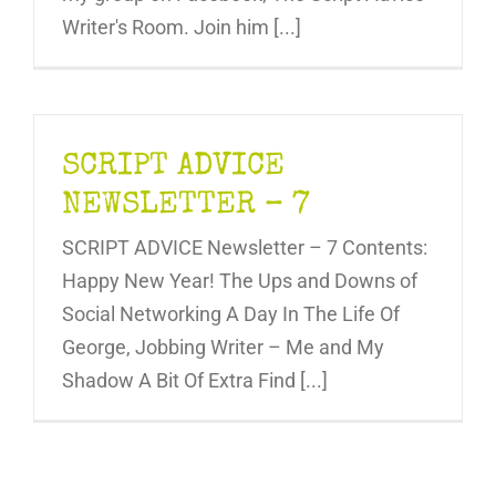
Writer's Room. Join him [...]
SCRIPT ADVICE
NEWSLETTER – 7
SCRIPT ADVICE Newsletter – 7 Contents:
Happy New Year! The Ups and Downs of
Social Networking A Day In The Life Of
George, Jobbing Writer – Me and My
Shadow A Bit Of Extra Find [...]