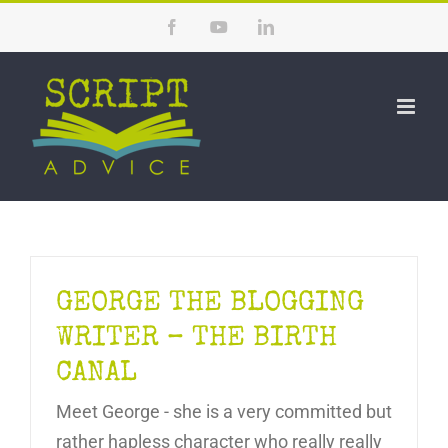
Skip
Facebook
YouTube
LinkedIn
to
content
GEORGE THE BLOGGING
WRITER – THE BIRTH
CANAL
Meet George - she is a very committed but
rather hapless character who really really