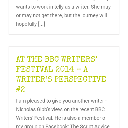
wants to work in telly as a writer. She may
or may not get there, but the journey will
hopefully [...]
AT THE BBC WRITERS’
FESTIVAL 2014 – A
WRITER’S PERSPECTIVE
#2
I am pleased to give you another writer -
Nicholas Gibb's view, on the recent BBC
Writers' Festival. He is also a member of
my group on Facebook; The Script Advice