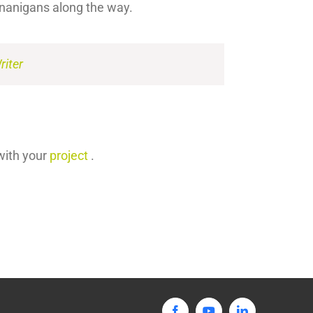
enanigans along the way.
iter
with your
project
.