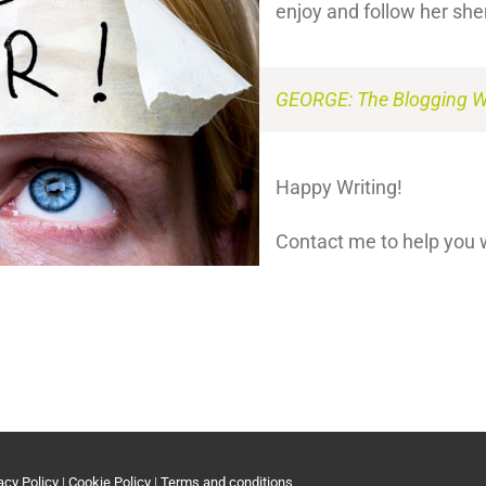
enjoy and follow her sh
GEORGE: The Blogging Wr
Happy Writing!
Contact me to help you 
acy Policy
|
Cookie Policy
|
Terms and conditions