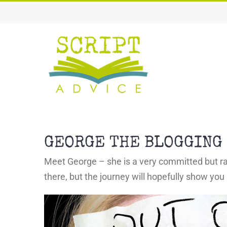
Skip
to
content
GEORGE THE BLOGGING 
Meet George – she is a very committed but rat
there, but the journey will hopefully show you