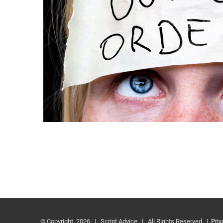
© Copyright
2026 | Script Advice | All Rights Reserved |
Priv