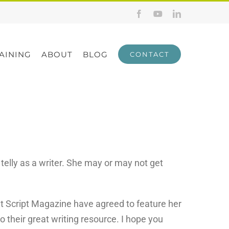
Facebook
YouTube
LinkedIn
AINING
ABOUT
BLOG
CONTACT
telly as a writer. She may or may not get
t Script Magazine have agreed to feature her
to their great writing resource. I hope you