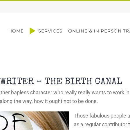
HOME
SERVICES
ONLINE & IN PERSON TR
WRITER – THE BIRTH CANAL
her hapless character who really really wants to work in 
 along the way, how it ought not to be done.
Those fabulous people a
as a regular contributor 