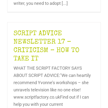
writer, you need to adopt [...]
SCRIPT ADVICE
NEWSLETTER 17 –
CRITICISM – HOW TO
TAKE IT
WHAT THE SCRIPT FACTORY SAYS
ABOUT SCRIPT ADVICE:"We can heartily
recommend Yvonne’s workshops – she
unravels television like no one else!
www.scriptfactory.co.ukFind out if I can
help you with your current