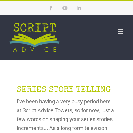
Skip
Facebook
YouTube
LinkedIn
to
content
SERIES STORY TELLING
I’ve been having a very busy period here
at Script Advice Towers, so for now, just a
few words on shaping your series stories.
Increments... As a long form television