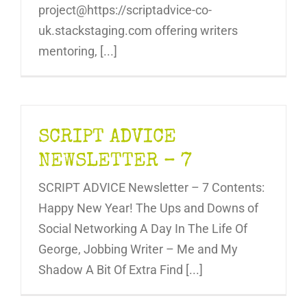
project@https://scriptadvice-co-
uk.stackstaging.com offering writers
mentoring, [...]
SCRIPT ADVICE
NEWSLETTER – 7
SCRIPT ADVICE Newsletter – 7 Contents:
Happy New Year! The Ups and Downs of
Social Networking A Day In The Life Of
George, Jobbing Writer – Me and My
Shadow A Bit Of Extra Find [...]