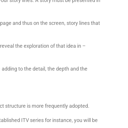
our story lines. A story must be presented in
page and thus on the screen, story lines that
 reveal the exploration of that idea in –
 adding to the detail, the depth and the
 act structure is more frequently adopted.
tablished ITV series for instance, you will be