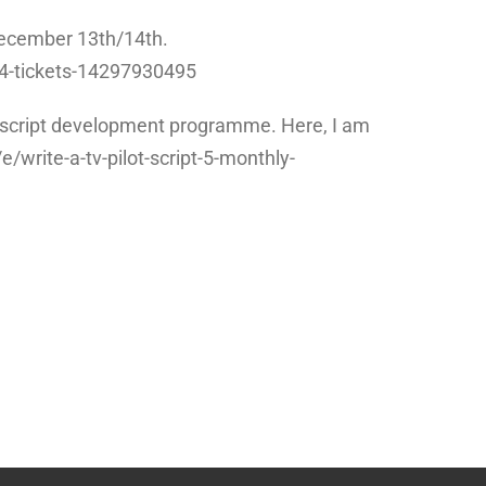
 December 13th/14th.
14-tickets-14297930495
 tv script development programme. Here, I am
e/write-a-tv-pilot-script-5-monthly-