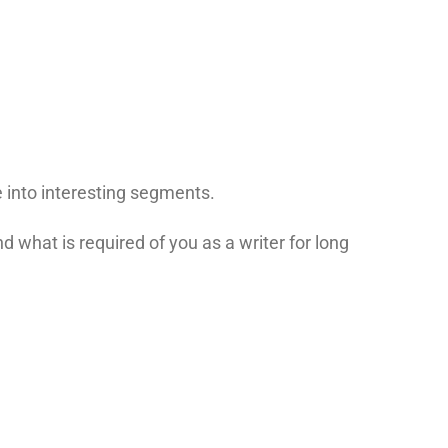
e into interesting segments.
d what is required of you as a writer for long