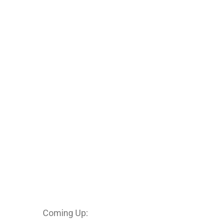
Coming Up: