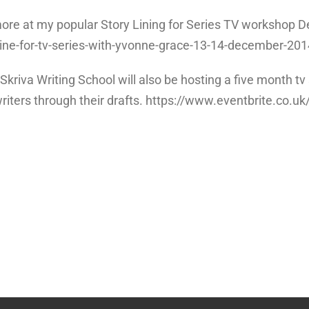
nd more at my popular Story Lining for Series TV workshop
line-for-tv-series-with-yvonne-grace-13-14-december-20
d Skriva Writing School will also be hosting a five month
writers through their drafts. https://www.eventbrite.co.uk/