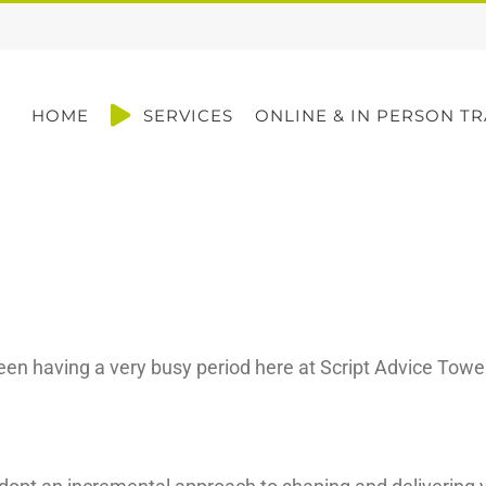
HOME
SERVICES
ONLINE & IN PERSON TR
been having a very busy period here at Script Advice Towe