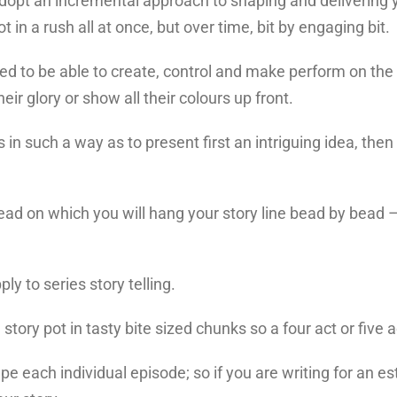
adopt an incremental approach to shaping and delivering y
ot in a rush all at once, but over time, bit by engaging bit.
ed to be able to create, control and make perform on the 
heir glory or show all their colours up front.
s in such a way as to present first an intriguing idea, then
hread on which you will hang your story line bead by bead –
ly to series story telling.
 story pot in tasty bite sized chunks so a four act or five
ape each individual episode; so if you are writing for an es