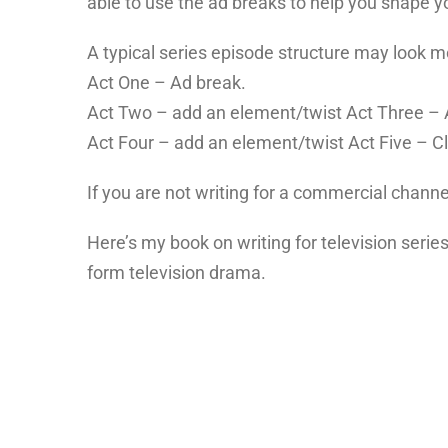
able to use the ad breaks to help you shape yo
A typical series episode structure may look mor
Act One – Ad break.
Act Two – add an element/twist Act Three – 
Act Four – add an element/twist Act Five – Cl
If you are not writing for a commercial channe
Here’s my book on writing for television series
form television drama.