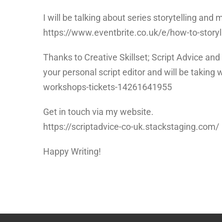
I will be talking about series storytelling a
https://www.eventbrite.co.uk/e/how-to-story
Thanks to Creative Skillset; Script Advice an
your personal script editor and will be taking 
workshops-tickets-14261641955
Get in touch via my website.
https://scriptadvice-co-uk.stackstaging.com/
Happy Writing!