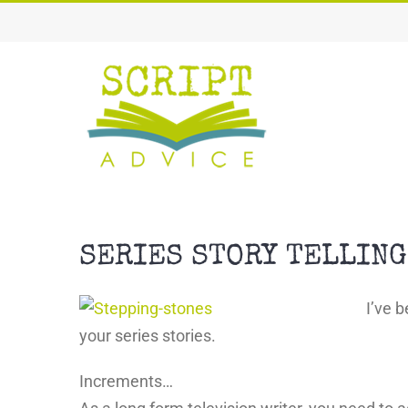
Skip
to
content
SERIES STORY TELLING
I’ve 
your series stories.
Increments…