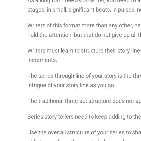
As a long form television writer, you need to 
stages, in small, significant beats, in pulses; n
Writers of this format more than any other, ne
hold the attention, but that do not give up all t
Writers must learn to structure their story line
increments.
The series through line of your story is the t
intrigue of your story line as you go.
The traditional three act structure does not app
Series story tellers need to keep adding to the
Use the over all structure of your series to sh