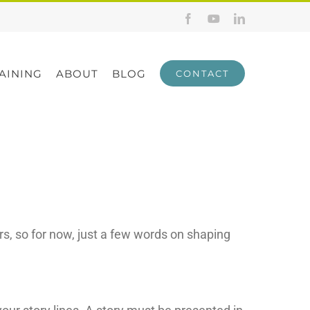
Facebook
YouTube
LinkedIn
AINING
ABOUT
BLOG
CONTACT
rs, so for now, just a few words on shaping