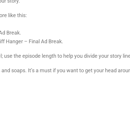
ur story.
e like this:
Ad Break.
iff Hanger – Final Ad Break.
l; use the episode length to help you divide your story lin
 and soaps. It’s a must if you want to get your head aroun